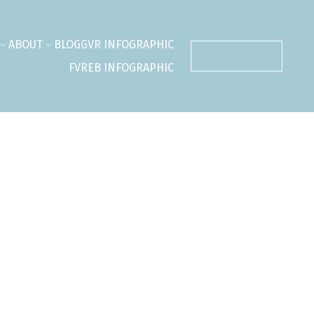
ABOUT
BLOG
GVR INFOGRAPHIC
CONTACT ME
FVREB INFOGRAPHIC