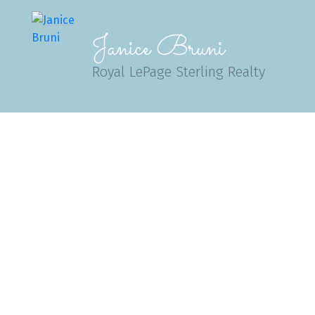
Janice Bruni
Royal LePage Sterling Realty