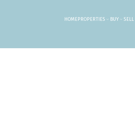
HOME
PROPERTIES
BUY
SELL