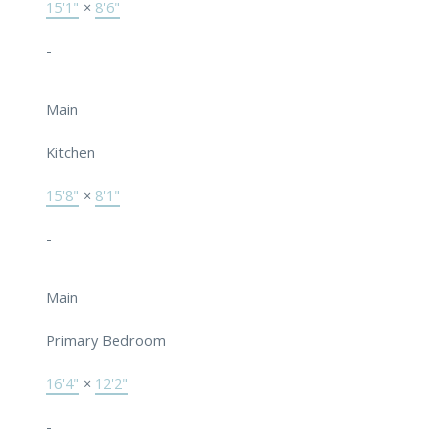
15'1"
×
8'6"
-
Main
Kitchen
15'8"
×
8'1"
-
Main
Primary Bedroom
16'4"
×
12'2"
-