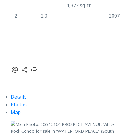
1,322 sq. ft.
2
2.0
2007
Details
Photos
Map