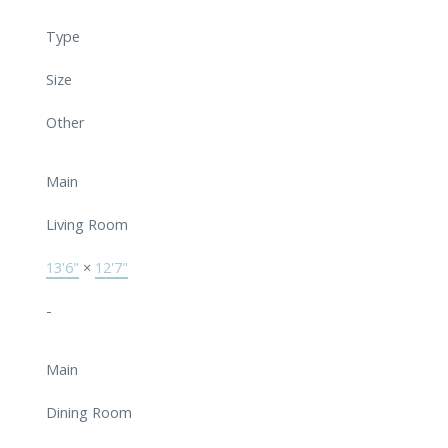
Type
Size
Other
Main
Living Room
13'6"
×
12'7"
-
Main
Dining Room