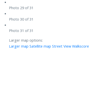
Photo 29 of 31
Photo 30 of 31
Photo 31 of 31
Larger map options:
Larger map
Satellite map
Street View
Walkscore