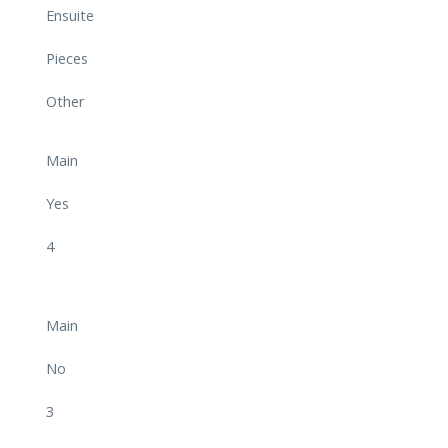
Ensuite
Pieces
Other
Main
Yes
4
Main
No
3