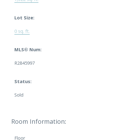
Lot Size:
0 sq. ft.
MLS® Num:
R2845997
Status:
Sold
Room Information:
Floor