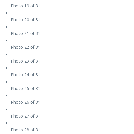
Photo 19 of 31
Photo 20 of 31
Photo 21 of 31
Photo 22 of 31
Photo 23 of 31
Photo 24 of 31
Photo 25 of 31
Photo 26 of 31
Photo 27 of 31
Photo 28 of 31