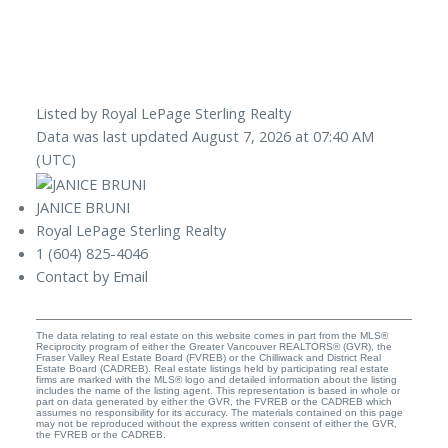
Listed by Royal LePage Sterling Realty
Data was last updated August 7, 2026 at 07:40 AM
(UTC)
JANICE BRUNI
Royal LePage Sterling Realty
1 (604) 825-4046
Contact by Email
The data relating to real estate on this website comes in part from the MLS®
Reciprocity program of either the Greater Vancouver REALTORS® (GVR), the
Fraser Valley Real Estate Board (FVREB) or the Chilliwack and District Real
Estate Board (CADREB). Real estate listings held by participating real estate
firms are marked with the MLS® logo and detailed information about the listing
includes the name of the listing agent. This representation is based in whole or
part on data generated by either the GVR, the FVREB or the CADREB which
assumes no responsibility for its accuracy. The materials contained on this page
may not be reproduced without the express written consent of either the GVR,
the FVREB or the CADREB.