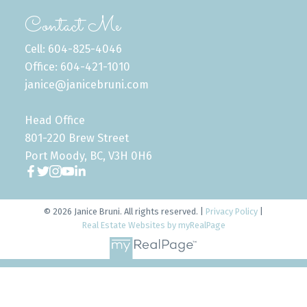
Contact Me
Cell: 604-825-4046
Office: 604-421-1010
janice@janicebruni.com
Head Office
801-220 Brew Street
Port Moody, BC, V3H 0H6
© 2026 Janice Bruni. All rights reserved. |
Privacy Policy
|
Real Estate Websites by myRealPage