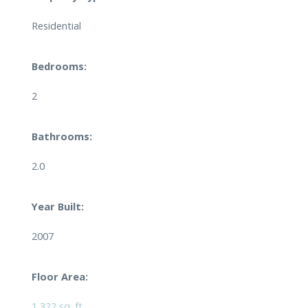
Residential
Bedrooms:
2
Bathrooms:
2.0
Year Built:
2007
Floor Area:
1,322 sq. ft.