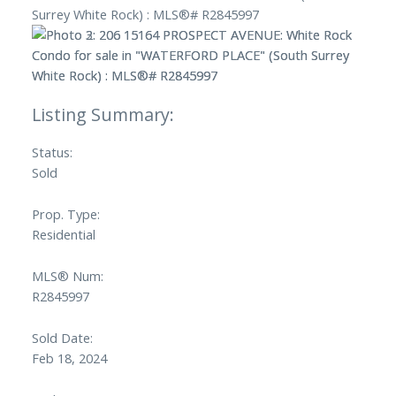
Status:
Sold
Prop. Type:
Residential
MLS® Num:
R2845997
Sold Date:
Feb 18, 2024