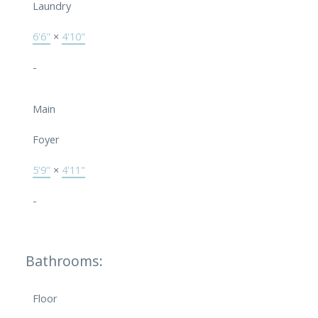
Laundry
6'6"
×
4'10"
-
Main
Foyer
5'9"
×
4'11"
-
Bathrooms:
Floor