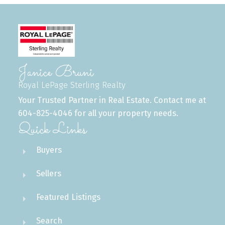
Janice Bruni
Royal LePage Sterling Realty
Your Trusted Partner in Real Estate. Contact me at
604-825-4046 for all your property needs.
Quick Links
Buyers
Sellers
Featured Listings
Search