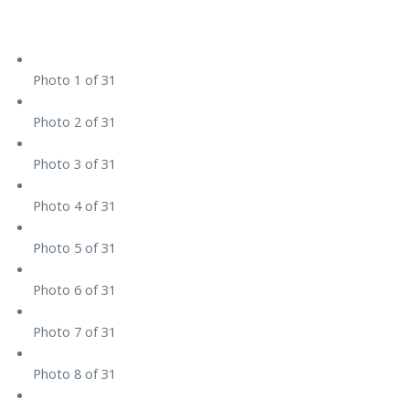
Photo 1 of 31
Photo 2 of 31
Photo 3 of 31
Photo 4 of 31
Photo 5 of 31
Photo 6 of 31
Photo 7 of 31
Photo 8 of 31