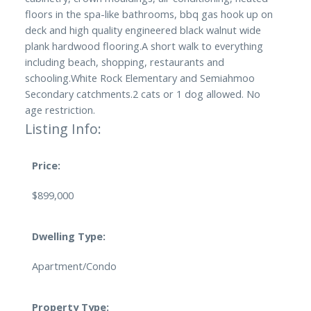
floors in the spa-like bathrooms, bbq gas hook up on
deck and high quality engineered black walnut wide
plank hardwood flooring.A short walk to everything
including beach, shopping, restaurants and
schooling.White Rock Elementary and Semiahmoo
Secondary catchments.2 cats or 1 dog allowed. No
age restriction.
Listing Info:
Price:
$899,000
Dwelling Type:
Apartment/Condo
Property Type: