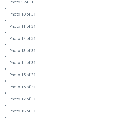
Photo 9 of 31
Photo 10 of 31
Photo 11 of 31
Photo 12 of 31
Photo 13 of 31
Photo 14 of 31
Photo 15 of 31
Photo 16 of 31
Photo 17 of 31
Photo 18 of 31