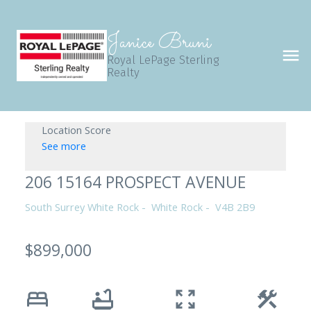
Janice Bruni
Royal LePage Sterling
Realty
Location Score
See more
206 15164 PROSPECT AVENUE
South Surrey White Rock
White Rock
V4B 2B9
$899,000