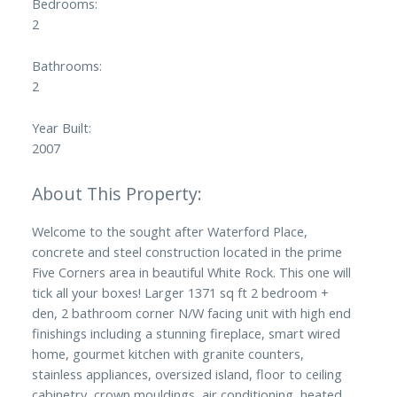
Bedrooms:
2
Bathrooms:
2
Year Built:
2007
Welcome to the sought after Waterford Place,
concrete and steel construction located in the prime
Five Corners area in beautiful White Rock. This one will
tick all your boxes! Larger 1371 sq ft 2 bedroom +
den, 2 bathroom corner N/W facing unit with high end
finishings including a stunning fireplace, smart wired
home, gourmet kitchen with granite counters,
stainless appliances, oversized island, floor to ceiling
cabinetry, crown mouldings, air conditioning, heated