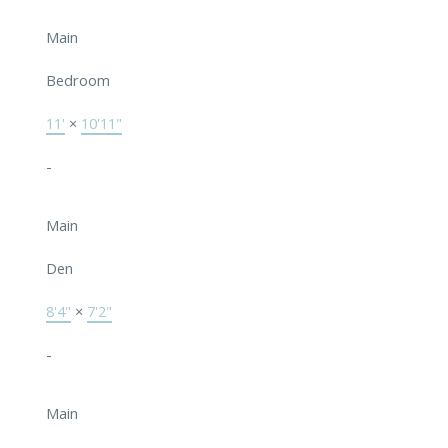
Main
Bedroom
11'
×
10'11"
-
Main
Den
8'4"
×
7'2"
-
Main