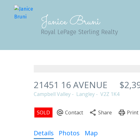
Janice Bruni
Royal LePage Sterling Realty
21451 16 AVENUE
$2,3
Campbell Valley
Langley
V2Z 1K4
Details
Photos
Map