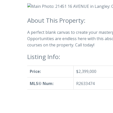
A perfect blank canvas to create your masterp
Opportunities are endless here with this abs
courses on the property. Call today!
Listing Info:
Price:
$2,399,000
MLS® Num:
R2633474