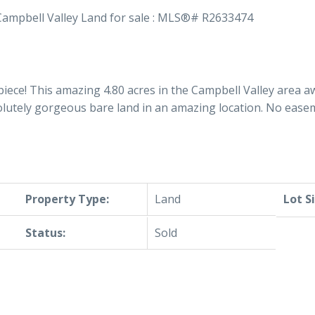
iece! This amazing 4.80 acres in the Campbell Valley area a
olutely gorgeous bare land in an amazing location. No ease
Property Type:
Land
Lot S
Status:
Sold