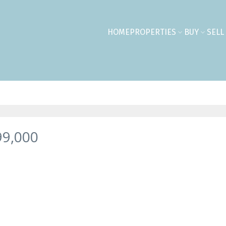
HOME
PROPERTIES
BUY
SELL
99,000