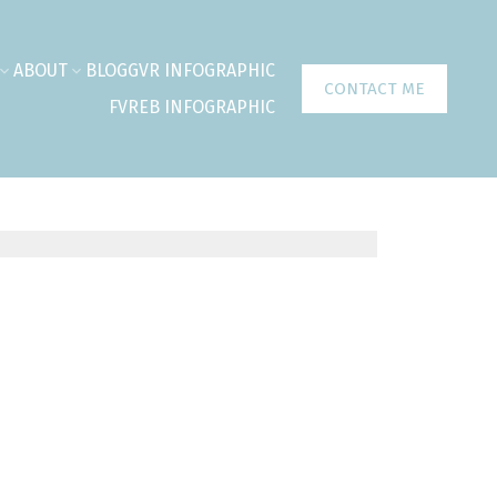
ABOUT
BLOG
GVR INFOGRAPHIC
CONTACT ME
FVREB INFOGRAPHIC