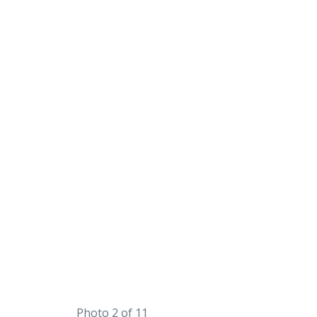
Photo 2 of 11