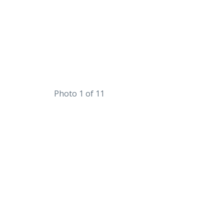
Photo 1 of 11