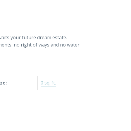
waits your future dream estate.
ments, no right of ways and no water
ize:
0 sq. ft.