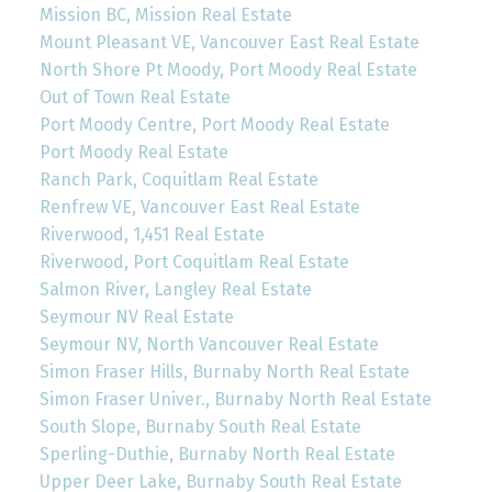
Mission BC, Mission Real Estate
Mount Pleasant VE, Vancouver East Real Estate
North Shore Pt Moody, Port Moody Real Estate
Out of Town Real Estate
Port Moody Centre, Port Moody Real Estate
Port Moody Real Estate
Ranch Park, Coquitlam Real Estate
Renfrew VE, Vancouver East Real Estate
Riverwood, 1,451 Real Estate
Riverwood, Port Coquitlam Real Estate
Salmon River, Langley Real Estate
Seymour NV Real Estate
Seymour NV, North Vancouver Real Estate
Simon Fraser Hills, Burnaby North Real Estate
Simon Fraser Univer., Burnaby North Real Estate
South Slope, Burnaby South Real Estate
Sperling-Duthie, Burnaby North Real Estate
Upper Deer Lake, Burnaby South Real Estate