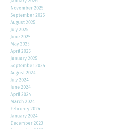
January 2026
November 2025
September 2025
August 2025
July 2025
June 2025
May 2025
April 2025
January 2025
September 2024
August 2024
July 2024
June 2024
April 2024
March 2024
February 2024
January 2024
December 2023