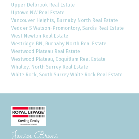
Upper Delbrook Real Estate
Uptown NW Real Estate
Vancouver Heights, Burnaby North Real Estate
Vedder S Watson-Promontory, Sardis Real Estate
West Newton Real Estate
Westridge BN, Burnaby North Real Estate
Westwood Plateau Real Estate
Westwood Plateau, Coquitlam Real Estate
Whalley, North Surrey Real Estate
White Rock, South Surrey White Rock Real Estate
Janice Bruni