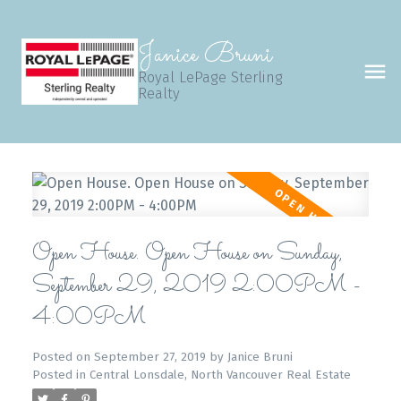
Janice Bruni
Royal LePage Sterling
Realty
Open House. Open House on Sunday,
September 29, 2019 2:00PM -
4:00PM
Posted on
September 27, 2019
by
Janice Bruni
Posted in
Central Lonsdale, North Vancouver Real Estate