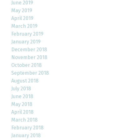
June 2019
May 2019
April 2019
March 2019
February 2019
January 2019
December 2018
November 2018
October 2018
September 2018
August 2018
July 2018
June 2018
May 2018
April 2018
March 2018
February 2018
January 2018