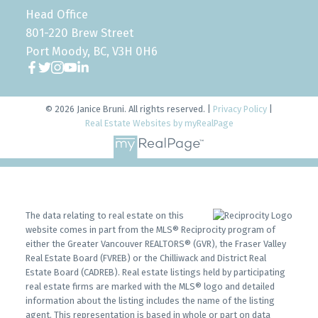
Head Office
801-220 Brew Street
Port Moody, BC, V3H 0H6
© 2026 Janice Bruni. All rights reserved. |
Privacy Policy
|
Real Estate Websites by myRealPage
The data relating to real estate on this
website comes in part from the MLS® Reciprocity program of
either the Greater Vancouver REALTORS® (GVR), the Fraser Valley
Real Estate Board (FVREB) or the Chilliwack and District Real
Estate Board (CADREB). Real estate listings held by participating
real estate firms are marked with the MLS® logo and detailed
information about the listing includes the name of the listing
agent. This representation is based in whole or part on data