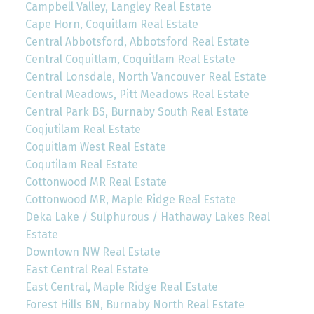
Campbell Valley, Langley Real Estate
Cape Horn, Coquitlam Real Estate
Central Abbotsford, Abbotsford Real Estate
Central Coquitlam, Coquitlam Real Estate
Central Lonsdale, North Vancouver Real Estate
Central Meadows, Pitt Meadows Real Estate
Central Park BS, Burnaby South Real Estate
Coqjutilam Real Estate
Coquitlam West Real Estate
Coqutilam Real Estate
Cottonwood MR Real Estate
Cottonwood MR, Maple Ridge Real Estate
Deka Lake / Sulphurous / Hathaway Lakes Real
Estate
Downtown NW Real Estate
East Central Real Estate
East Central, Maple Ridge Real Estate
Forest Hills BN, Burnaby North Real Estate