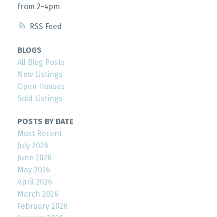
from 2-4pm
RSS
BLOGS
All Blog Posts
New Listings
Open Houses
Sold Listings
POSTS BY DATE
Most Recent
July 2026
June 2026
May 2026
April 2026
March 2026
February 2026