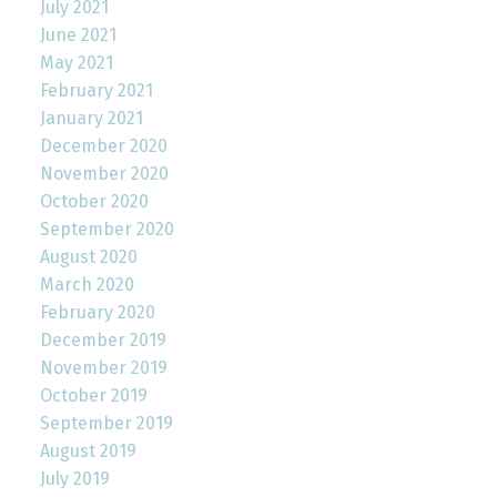
July 2021
June 2021
May 2021
February 2021
January 2021
December 2020
November 2020
October 2020
September 2020
August 2020
March 2020
February 2020
December 2019
November 2019
October 2019
September 2019
August 2019
July 2019