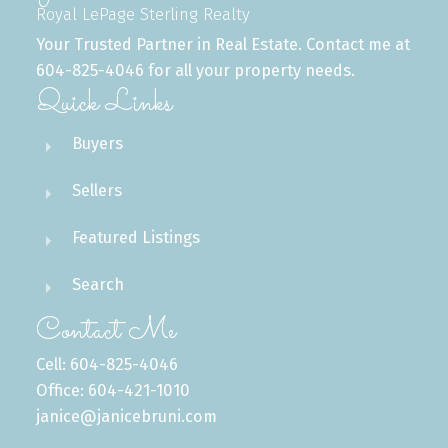
Royal LePage Sterling Realty
Your Trusted Partner in Real Estate. Contact me at
604-825-4046 for all your property needs.
Quick Links
Buyers
Sellers
Featured Listings
Search
Contact Me
Cell: 604-825-4046
Office: 604-421-1010
janice@janicebruni.com