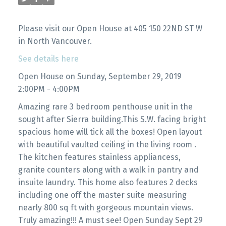
Please visit our Open House at 405 150 22ND ST W
in North Vancouver.
See details here
Open House on Sunday, September 29, 2019
2:00PM - 4:00PM
Amazing rare 3 bedroom penthouse unit in the
sought after Sierra building.This S.W. facing bright
spacious home will tick all the boxes! Open layout
with beautiful vaulted ceiling in the living room .
The kitchen features stainless appliancess,
granite counters along with a walk in pantry and
insuite laundry. This home also features 2 decks
including one off the master suite measuring
nearly 800 sq ft with gorgeous mountain views.
Truly amazing!!! A must see! Open Sunday Sept 29