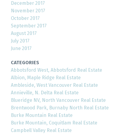
December 2017
November 2017
October 2017
September 2017
August 2017
July 2017
June 2017
CATEGORIES
Abbotsford West, Abbotsford Real Estate
Albion, Maple Ridge Real Estate
Ambleside, West Vancouver Real Estate
Annieville, N. Delta Real Estate
Blueridge NV, North Vancouver Real Estate
Brentwood Park, Burnaby North Real Estate
Burke Mountain Real Estate
Burke Mountain, Coquitlam Real Estate
Campbell Valley Real Estate