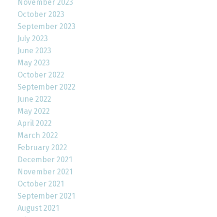
November 2023
October 2023
September 2023
July 2023
June 2023
May 2023
October 2022
September 2022
June 2022
May 2022
April 2022
March 2022
February 2022
December 2021
November 2021
October 2021
September 2021
August 2021