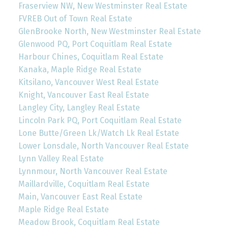
Fraserview NW, New Westminster Real Estate
FVREB Out of Town Real Estate
GlenBrooke North, New Westminster Real Estate
Glenwood PQ, Port Coquitlam Real Estate
Harbour Chines, Coquitlam Real Estate
Kanaka, Maple Ridge Real Estate
Kitsilano, Vancouver West Real Estate
Knight, Vancouver East Real Estate
Langley City, Langley Real Estate
Lincoln Park PQ, Port Coquitlam Real Estate
Lone Butte/Green Lk/Watch Lk Real Estate
Lower Lonsdale, North Vancouver Real Estate
Lynn Valley Real Estate
Lynnmour, North Vancouver Real Estate
Maillardville, Coquitlam Real Estate
Main, Vancouver East Real Estate
Maple Ridge Real Estate
Meadow Brook, Coquitlam Real Estate