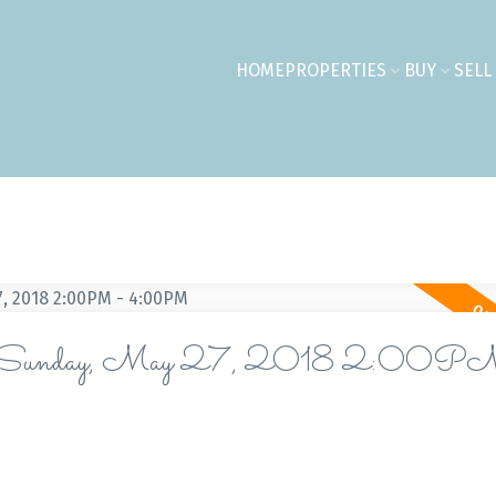
HOME
PROPERTIES
BUY
SELL
 on Sunday, May 27, 2018 2:00P