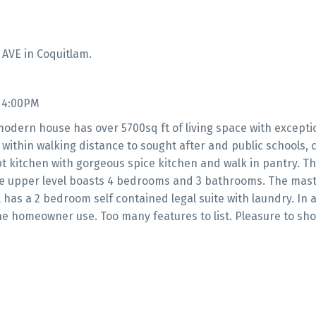
 AVE in Coquitlam.
- 4:00PM
 modern house has over 5700sq ft of living space with excepti
 within walking distance to sought after and public schools, c
kitchen with gorgeous spice kitchen and walk in pantry. Th
The upper level boasts 4 bedrooms and 3 bathrooms. The mast
 has a 2 bedroom self contained legal suite with laundry. In a
he homeowner use. Too many features to list. Pleasure to sh