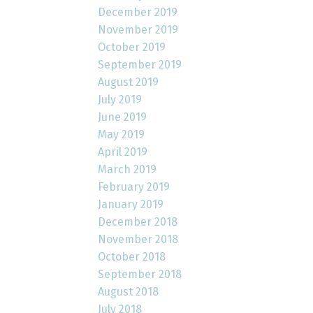
December 2019
November 2019
October 2019
September 2019
August 2019
July 2019
June 2019
May 2019
April 2019
March 2019
February 2019
January 2019
December 2018
November 2018
October 2018
September 2018
August 2018
July 2018