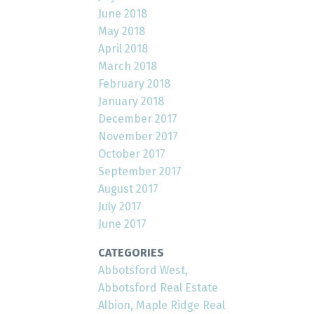
June 2018
May 2018
April 2018
March 2018
February 2018
January 2018
December 2017
November 2017
October 2017
September 2017
August 2017
July 2017
June 2017
CATEGORIES
Abbotsford West,
Abbotsford Real Estate
Albion, Maple Ridge Real