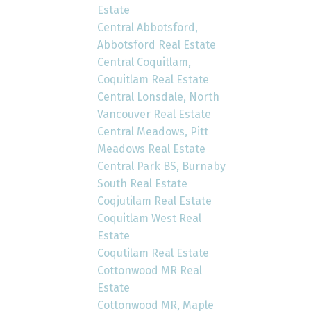
Estate
Central Abbotsford,
Abbotsford Real Estate
Central Coquitlam,
Coquitlam Real Estate
Central Lonsdale, North
Vancouver Real Estate
Central Meadows, Pitt
Meadows Real Estate
Central Park BS, Burnaby
South Real Estate
Coqjutilam Real Estate
Coquitlam West Real
Estate
Coqutilam Real Estate
Cottonwood MR Real
Estate
Cottonwood MR, Maple