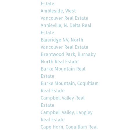
Estate
Ambleside, West
Vancouver Real Estate
Annieville, N. Delta Real
Estate
Blueridge NV, North
Vancouver Real Estate
Brentwood Park, Burnaby
North Real Estate
Burke Mountain Real
Estate
Burke Mountain, Coquitlam
Real Estate
Campbell Valley Real
Estate
Campbell Valley, Langley
Real Estate
Cape Horn, Coquitlam Real