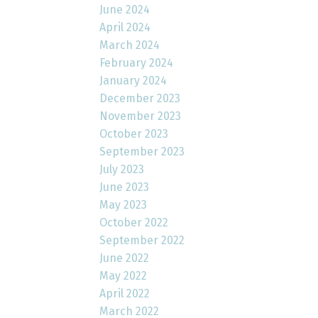
June 2024
April 2024
March 2024
February 2024
January 2024
December 2023
November 2023
October 2023
September 2023
July 2023
June 2023
May 2023
October 2022
September 2022
June 2022
May 2022
April 2022
March 2022