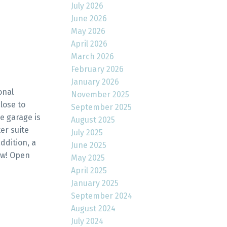
July 2026
June 2026
May 2026
April 2026
March 2026
February 2026
January 2026
onal
November 2025
lose to
September 2025
e garage is
August 2025
er suite
July 2025
ddition, a
June 2025
ow! Open
May 2025
April 2025
January 2025
September 2024
August 2024
July 2024