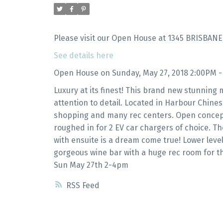
Please visit our Open House at 1345 BRISBANE
See details here
Open House on Sunday, May 27, 2018 2:00PM 
Luxury at its finest! This brand new stunning
attention to detail. Located in Harbour Chines
shopping and many rec centers. Open concept 
roughed in for 2 EV car chargers of choice. 
with ensuite is a dream come true! Lower level
gorgeous wine bar with a huge rec room for t
Sun May 27th 2-4pm
RSS