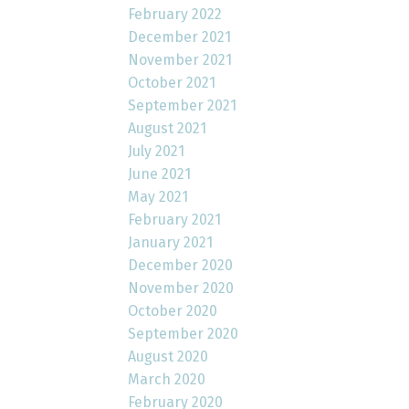
February 2022
December 2021
November 2021
October 2021
September 2021
August 2021
July 2021
June 2021
May 2021
February 2021
January 2021
December 2020
November 2020
October 2020
September 2020
August 2020
March 2020
February 2020