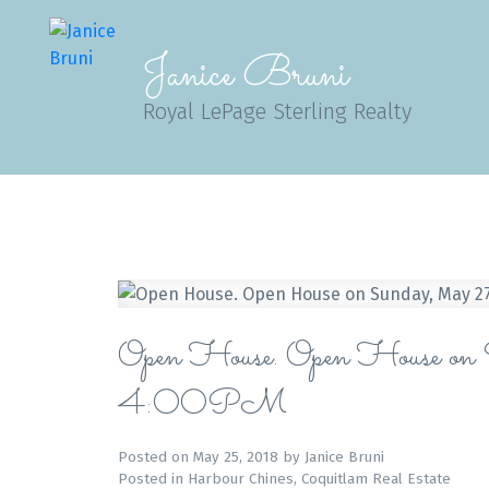
Janice Bruni
Royal LePage Sterling Realty
Open House. Open House
4:00PM
Posted on
May 25, 2018
by
Janice Bruni
Posted in
Harbour Chines, Coquitlam Real Estate