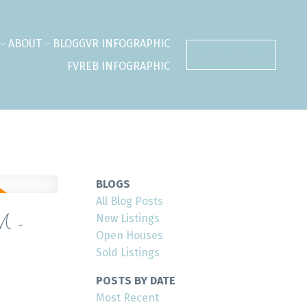
ABOUT
BLOG
GVR INFOGRAPHIC
CONTACT ME
FVREB INFOGRAPHIC
BLOGS
All Blog Posts
M -
New Listings
Open Houses
Sold Listings
POSTS BY DATE
Most Recent