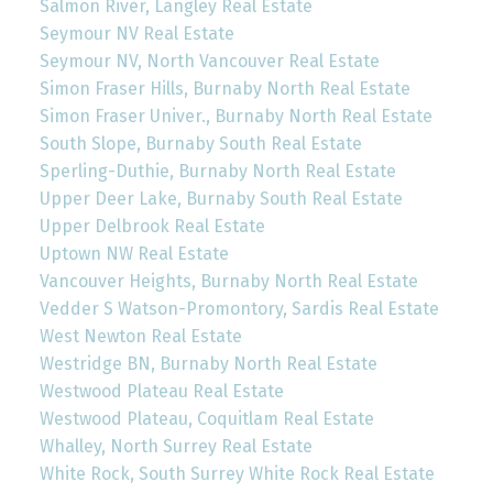
Salmon River, Langley Real Estate
Seymour NV Real Estate
Seymour NV, North Vancouver Real Estate
Simon Fraser Hills, Burnaby North Real Estate
Simon Fraser Univer., Burnaby North Real Estate
South Slope, Burnaby South Real Estate
Sperling-Duthie, Burnaby North Real Estate
Upper Deer Lake, Burnaby South Real Estate
Upper Delbrook Real Estate
Uptown NW Real Estate
Vancouver Heights, Burnaby North Real Estate
Vedder S Watson-Promontory, Sardis Real Estate
West Newton Real Estate
Westridge BN, Burnaby North Real Estate
Westwood Plateau Real Estate
Westwood Plateau, Coquitlam Real Estate
Whalley, North Surrey Real Estate
White Rock, South Surrey White Rock Real Estate