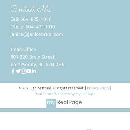
Contact Me
Cell: 604-825-4046
Office: 604-421-1010
janice@janicebruni.com
Head Office
801-220 Brew Street
Port Moody, BC, V3H 0H6
© 2026 Janice Bruni. All rights reserved. |
Privacy Policy
|
Real Estate Websites by myRealPage