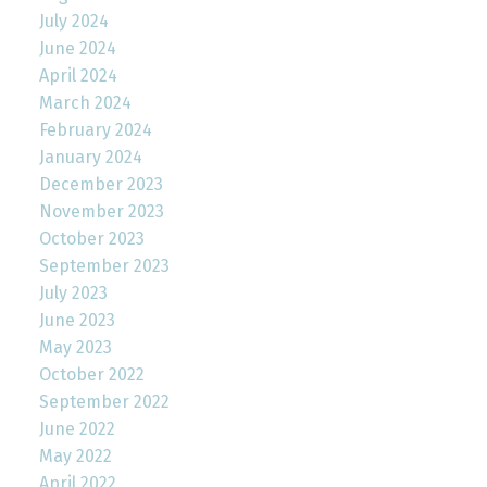
July 2024
June 2024
April 2024
March 2024
February 2024
January 2024
December 2023
November 2023
October 2023
September 2023
July 2023
June 2023
May 2023
October 2022
September 2022
June 2022
May 2022
April 2022