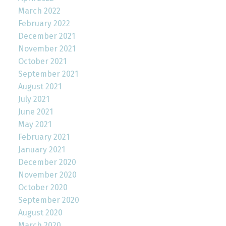
March 2022
February 2022
December 2021
November 2021
October 2021
September 2021
August 2021
July 2021
June 2021
May 2021
February 2021
January 2021
December 2020
November 2020
October 2020
September 2020
August 2020
March 2020