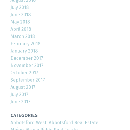
August 2018
July 2018
June 2018
May 2018
April 2018
March 2018
February 2018
January 2018
December 2017
November 2017
October 2017
September 2017
August 2017
July 2017
June 2017
CATEGORIES
Abbotsford West, Abbotsford Real Estate
Albion, Maple Ridge Real Estate