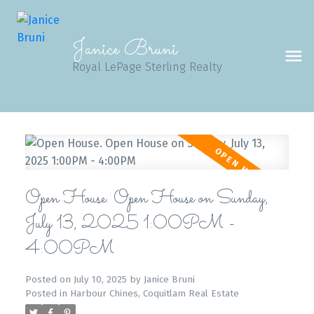
Janice Bruni
Royal LePage Sterling Realty
Open House. Open House on Sunday,
July 13, 2025 1:00PM -
4:00PM
Posted on
July 10, 2025
by
Janice Bruni
Posted in
Harbour Chines, Coquitlam Real Estate