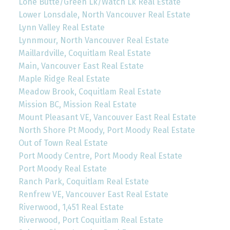
Lone Butte/Green Lk/Watch Lk Real Estate
Lower Lonsdale, North Vancouver Real Estate
Lynn Valley Real Estate
Lynnmour, North Vancouver Real Estate
Maillardville, Coquitlam Real Estate
Main, Vancouver East Real Estate
Maple Ridge Real Estate
Meadow Brook, Coquitlam Real Estate
Mission BC, Mission Real Estate
Mount Pleasant VE, Vancouver East Real Estate
North Shore Pt Moody, Port Moody Real Estate
Out of Town Real Estate
Port Moody Centre, Port Moody Real Estate
Port Moody Real Estate
Ranch Park, Coquitlam Real Estate
Renfrew VE, Vancouver East Real Estate
Riverwood, 1,451 Real Estate
Riverwood, Port Coquitlam Real Estate