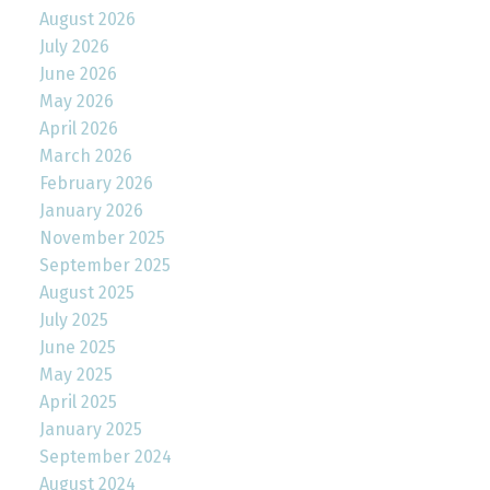
August 2026
July 2026
June 2026
May 2026
April 2026
March 2026
February 2026
January 2026
November 2025
September 2025
August 2025
July 2025
June 2025
May 2025
April 2025
January 2025
September 2024
August 2024