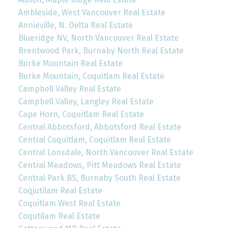
Ambleside, West Vancouver Real Estate
Annieville, N. Delta Real Estate
Blueridge NV, North Vancouver Real Estate
Brentwood Park, Burnaby North Real Estate
Burke Mountain Real Estate
Burke Mountain, Coquitlam Real Estate
Campbell Valley Real Estate
Campbell Valley, Langley Real Estate
Cape Horn, Coquitlam Real Estate
Central Abbotsford, Abbotsford Real Estate
Central Coquitlam, Coquitlam Real Estate
Central Lonsdale, North Vancouver Real Estate
Central Meadows, Pitt Meadows Real Estate
Central Park BS, Burnaby South Real Estate
Coqjutilam Real Estate
Coquitlam West Real Estate
Coqutilam Real Estate