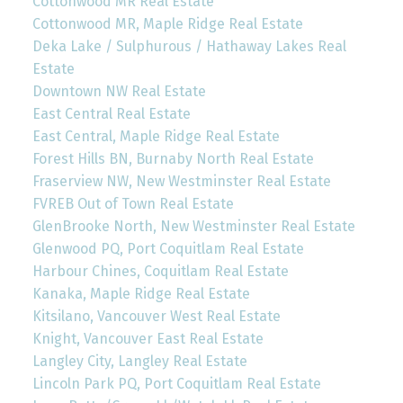
Cottonwood MR Real Estate
Cottonwood MR, Maple Ridge Real Estate
Deka Lake / Sulphurous / Hathaway Lakes Real
Estate
Downtown NW Real Estate
East Central Real Estate
East Central, Maple Ridge Real Estate
Forest Hills BN, Burnaby North Real Estate
Fraserview NW, New Westminster Real Estate
FVREB Out of Town Real Estate
GlenBrooke North, New Westminster Real Estate
Glenwood PQ, Port Coquitlam Real Estate
Harbour Chines, Coquitlam Real Estate
Kanaka, Maple Ridge Real Estate
Kitsilano, Vancouver West Real Estate
Knight, Vancouver East Real Estate
Langley City, Langley Real Estate
Lincoln Park PQ, Port Coquitlam Real Estate