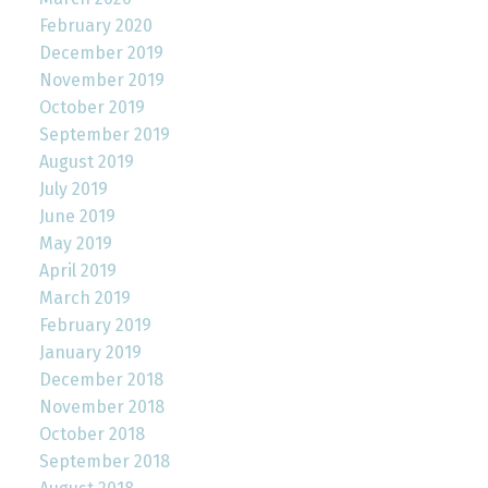
February 2020
December 2019
November 2019
October 2019
September 2019
August 2019
July 2019
June 2019
May 2019
April 2019
March 2019
February 2019
January 2019
December 2018
November 2018
October 2018
September 2018