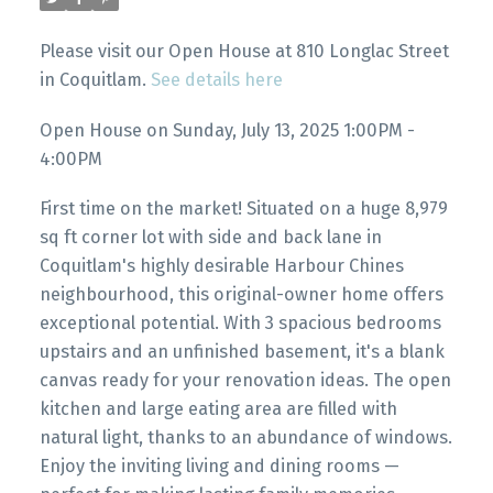
Please visit our Open House at 810 Longlac Street
in Coquitlam.
See details here
Open House on Sunday, July 13, 2025 1:00PM -
4:00PM
First time on the market! Situated on a huge 8,979
sq ft corner lot with side and back lane in
Coquitlam's highly desirable Harbour Chines
neighbourhood, this original-owner home offers
exceptional potential. With 3 spacious bedrooms
upstairs and an unfinished basement, it's a blank
canvas ready for your renovation ideas. The open
kitchen and large eating area are filled with
natural light, thanks to an abundance of windows.
Enjoy the inviting living and dining rooms —