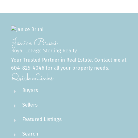
Janice Bruni
Royal LePage Sterling Realty
Your Trusted Partner in Real Estate. Contact me at
604-825-4046 for all your property needs.
Quick Links
Buyers
Sellers
Featured Listings
Search