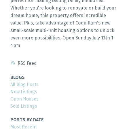
perfect for making lasting family memories.
Whether you're looking to renovate or build your
dream home, this property offers incredible
value. Plus, take advantage of Coquitlam's new
small-scale multi-unit housing options to unlock
even more possibilities. Open Sunday July 13th 1-
4pm
RSS
BLOGS
All Blog Posts
New Listings
Open Houses
Sold Listings
POSTS BY DATE
Most Recent