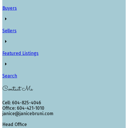
Buyers
Sellers
Featured Listings
Search
Contact Me
Cell: 604-825-4046
Office: 604-421-1010
janice@janicebruni.com
Head Office