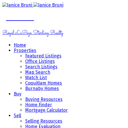
Janice Bruni
Royal LePage Sterling Realty
Home
Properties
Featured Listings
Office Listings
Search Listings
Map Search
Watch List
Coquitlam Homes
Burnaby Homes
Buy
Buying Resources
Home Finder
Mortgage Calculator
Sell
Selling Resources
Home Evaluation