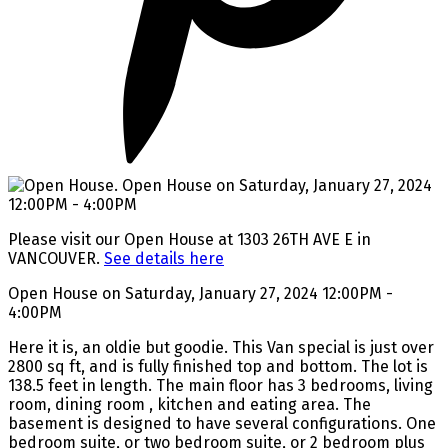
Please visit our Open House at 1303 26TH AVE E in
VANCOUVER.
See details here
Open House on Saturday, January 27, 2024 12:00PM -
4:00PM
Here it is, an oldie but goodie. This Van special is just over
2800 sq ft, and is fully finished top and bottom. The lot is
138.5 feet in length. The main floor has 3 bedrooms, living
room, dining room , kitchen and eating area. The
basement is designed to have several configurations. One
bedroom suite, or two bedroom suite, or 2 bedroom plus