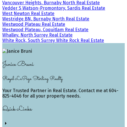
Vancouver Heights, Burnaby North Real Estate
Vedder S Watson-Promontory, Sardis Real Estate
West Newton Real Estate
Westridge BN, Burnaby North Real Estate
Westwood Plateau Real Estate
Westwood Plateau, Coquitlam Real Estate
Whalley, North Surrey Real Estate
White Rock, South Surrey White Rock Real Estate
Janice Bruni
Royal LePage Sterling Realty
Your Trusted Partner in Real Estate. Contact me at 604-
825-4046 for all your property needs.
Quick Links