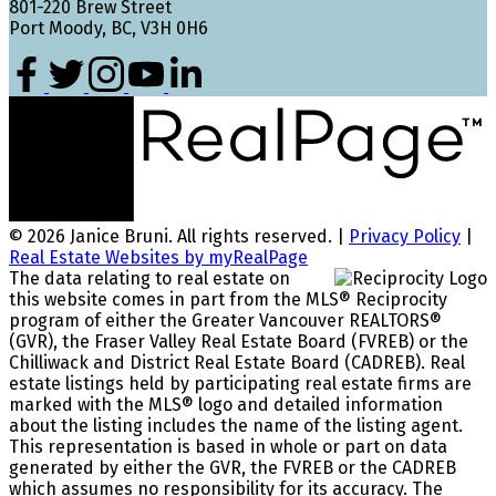
801-220 Brew Street
Port Moody, BC, V3H 0H6
© 2026 Janice Bruni. All rights reserved. |
Privacy Policy
|
Real Estate Websites by myRealPage
The data relating to real estate on
this website comes in part from the MLS® Reciprocity
program of either the Greater Vancouver REALTORS®
(GVR), the Fraser Valley Real Estate Board (FVREB) or the
Chilliwack and District Real Estate Board (CADREB). Real
estate listings held by participating real estate firms are
marked with the MLS® logo and detailed information
about the listing includes the name of the listing agent.
This representation is based in whole or part on data
generated by either the GVR, the FVREB or the CADREB
which assumes no responsibility for its accuracy. The