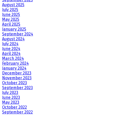
August 2025
July 2025
June 2025
May 2025
April 2025
January 2025
September 2024
August 2024
July 2024
June 2024
April 2024
March 2024
February 2024
January 2024
December 2023
November 2023
October 2023
September 2023
July 2023
June 2023
May 2023
October 2022
September 2022