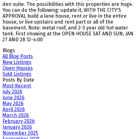
den suite. The possibilities with this properties are huge.
You can do the following: update it, WITH THE CITY'S
APPROVAL build a lane house, rent or live in the entire
house, or live upstairs and rent part or all of the
basement. Note: metal roof, and 2-3 year old hot water
tank. First showing at the OPEN HOUSE SAT AND SUN, JAN
27 AND 28 12-4:00
Blogs
All Blog Posts
New Listings
Open Houses
Sold Listings
Posts By Date
Most Recent
July 2026
June 2026
May 2026
April 2026
March 2026
February 2026
January 2026
November 2025
September 2025