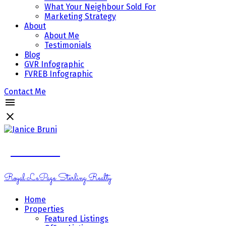
What Your Neighbour Sold For
Marketing Strategy
About
About Me
Testimonials
Blog
GVR Infographic
FVREB Infographic
Contact Me
Janice Bruni
Royal LePage Sterling Realty
Home
Properties
Featured Listings