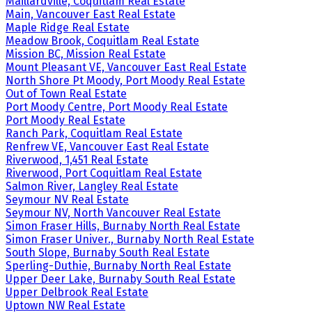
Maillardville, Coquitlam Real Estate
Main, Vancouver East Real Estate
Maple Ridge Real Estate
Meadow Brook, Coquitlam Real Estate
Mission BC, Mission Real Estate
Mount Pleasant VE, Vancouver East Real Estate
North Shore Pt Moody, Port Moody Real Estate
Out of Town Real Estate
Port Moody Centre, Port Moody Real Estate
Port Moody Real Estate
Ranch Park, Coquitlam Real Estate
Renfrew VE, Vancouver East Real Estate
Riverwood, 1,451 Real Estate
Riverwood, Port Coquitlam Real Estate
Salmon River, Langley Real Estate
Seymour NV Real Estate
Seymour NV, North Vancouver Real Estate
Simon Fraser Hills, Burnaby North Real Estate
Simon Fraser Univer., Burnaby North Real Estate
South Slope, Burnaby South Real Estate
Sperling-Duthie, Burnaby North Real Estate
Upper Deer Lake, Burnaby South Real Estate
Upper Delbrook Real Estate
Uptown NW Real Estate