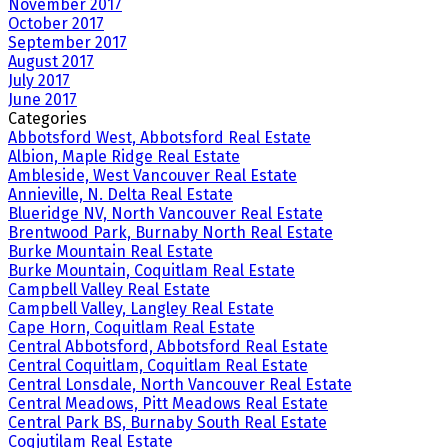
November 2017
October 2017
September 2017
August 2017
July 2017
June 2017
Categories
Abbotsford West, Abbotsford Real Estate
Albion, Maple Ridge Real Estate
Ambleside, West Vancouver Real Estate
Annieville, N. Delta Real Estate
Blueridge NV, North Vancouver Real Estate
Brentwood Park, Burnaby North Real Estate
Burke Mountain Real Estate
Burke Mountain, Coquitlam Real Estate
Campbell Valley Real Estate
Campbell Valley, Langley Real Estate
Cape Horn, Coquitlam Real Estate
Central Abbotsford, Abbotsford Real Estate
Central Coquitlam, Coquitlam Real Estate
Central Lonsdale, North Vancouver Real Estate
Central Meadows, Pitt Meadows Real Estate
Central Park BS, Burnaby South Real Estate
Coqjutilam Real Estate