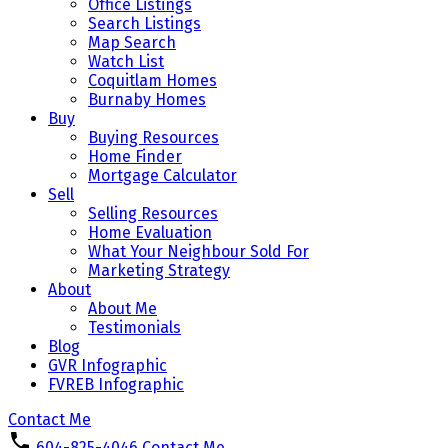
Office Listings
Search Listings
Map Search
Watch List
Coquitlam Homes
Burnaby Homes
Buy
Buying Resources
Home Finder
Mortgage Calculator
Sell
Selling Resources
Home Evaluation
What Your Neighbour Sold For
Marketing Strategy
About
About Me
Testimonials
Blog
GVR Infographic
FVREB Infographic
Contact Me
604-825-4046
Contact Me