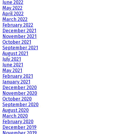
June 2022
May 2022
April 2022
March 2022
February 2022
December 2021
November 2021
October 2021
September 2021
August 2021
July 2021
June 2021
May 2021
February 2021
January 2021
December 2020
November 2020
October 2020
September 2020
August 2020
March 2020
February 2020
December 2019
November 2019