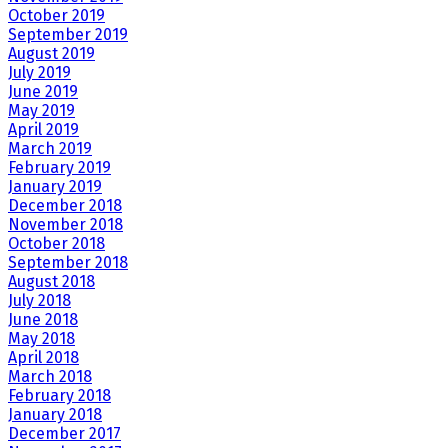
October 2019
September 2019
August 2019
July 2019
June 2019
May 2019
April 2019
March 2019
February 2019
January 2019
December 2018
November 2018
October 2018
September 2018
August 2018
July 2018
June 2018
May 2018
April 2018
March 2018
February 2018
January 2018
December 2017