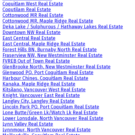
Coquitlam West Real Estate
Coqutilam Real Estate
Cottonwood MR Real Estate
Cottonwood MR, Maple Ridge Real Estate
Deka Lake / Sulphurous / Hathaway Lakes Real Estate
Downtown NW Real Estate
East Central Real Estate
East Central, Maple Ridge Real Estate
Forest Hills BN, Burnaby North Real Estate
Fraserview NW, New Westminster Real Estate
FVREB Out of Town Real Estate
GlenBrooke North, New Westminster Real Estate
Glenwood PQ, Port Coquitlam Real Estate
Harbour Chines, Coquitlam Real Estate
Kanaka, Maple Ridge Real Estate
Kitsilano, Vancouver West Real Estate
Knight, Vancouver East Real Estate
Langley City, Langley Real Estate
Lincoln Park PQ, Port Coquitlam Real Estate
Lone Butte/Green Lk/Watch Lk Real Estate
Lower Lonsdale, North Vancouver Real Estate
Lynn Valley Real Estate
Lynnmour, North Vancouver Real Estate