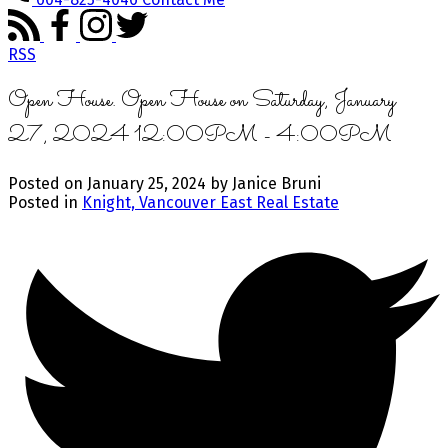
RSS
Open House. Open House on Saturday, January
27, 2024 12:00PM - 4:00PM
Posted on
January 25, 2024
by
Janice Bruni
Posted in
Knight, Vancouver East Real Estate