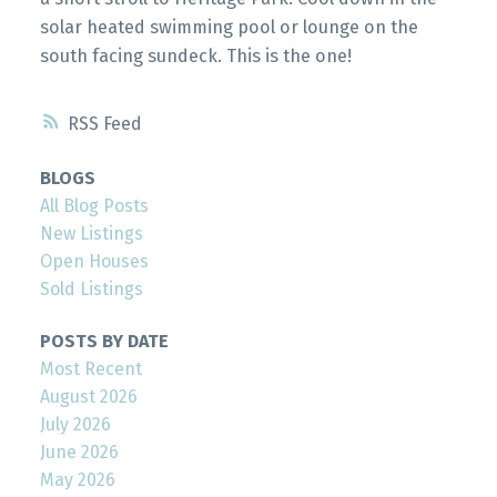
solar heated swimming pool or lounge on the
south facing sundeck. This is the one!
RSS
BLOGS
All Blog Posts
New Listings
Open Houses
Sold Listings
POSTS BY DATE
Most Recent
August 2026
July 2026
June 2026
May 2026