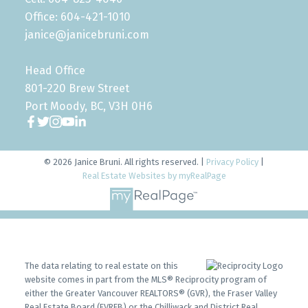
Office: 604-421-1010
janice@janicebruni.com
Head Office
801-220 Brew Street
Port Moody, BC, V3H 0H6
© 2026 Janice Bruni. All rights reserved. |
Privacy Policy
|
Real Estate Websites by myRealPage
The data relating to real estate on this
website comes in part from the MLS® Reciprocity program of
either the Greater Vancouver REALTORS® (GVR), the Fraser Valley
Real Estate Board (FVREB) or the Chilliwack and District Real