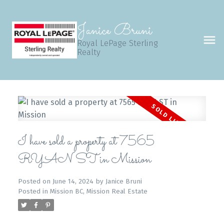
Janice Bruni
Royal LePage Sterling
Realty
I have sold a property at 7565
RYAN ST in Mission
Posted on
June 14, 2024
by
Janice Bruni
Posted in
Mission BC, Mission Real Estate