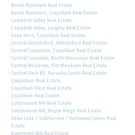
Burke Mountain Real Estate
Burke Mountain, Coquitlam Real Estate
Campbell Valley Real Estate
Campbell Valley, Langley Real Estate
Cape Horn, Coquitlam Real Estate
Central Abbotsford, Abbotsford Real Estate
Central Coquitlam, Coquitlam Real Estate
Central Lonsdale, North Vancouver Real Estate
Central Meadows, Pitt Meadows Real Estate
Central Park BS, Burnaby South Real Estate
Coqjutilam Real Estate
Coquitlam West Real Estate
Coqutilam Real Estate
Cottonwood MR Real Estate
Cottonwood MR, Maple Ridge Real Estate
Deka Lake / Sulphurous / Hathaway Lakes Real
Estate
Downtown NW Real Estate