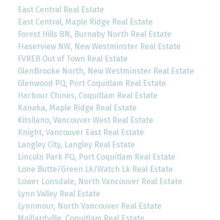
East Central Real Estate
East Central, Maple Ridge Real Estate
Forest Hills BN, Burnaby North Real Estate
Fraserview NW, New Westminster Real Estate
FVREB Out of Town Real Estate
GlenBrooke North, New Westminster Real Estate
Glenwood PQ, Port Coquitlam Real Estate
Harbour Chines, Coquitlam Real Estate
Kanaka, Maple Ridge Real Estate
Kitsilano, Vancouver West Real Estate
Knight, Vancouver East Real Estate
Langley City, Langley Real Estate
Lincoln Park PQ, Port Coquitlam Real Estate
Lone Butte/Green Lk/Watch Lk Real Estate
Lower Lonsdale, North Vancouver Real Estate
Lynn Valley Real Estate
Lynnmour, North Vancouver Real Estate
Maillardville, Coquitlam Real Estate