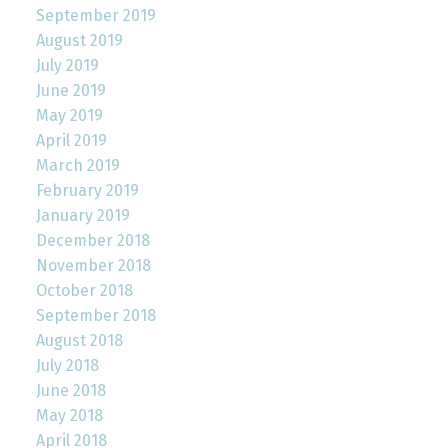
September 2019
August 2019
July 2019
June 2019
May 2019
April 2019
March 2019
February 2019
January 2019
December 2018
November 2018
October 2018
September 2018
August 2018
July 2018
June 2018
May 2018
April 2018