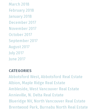
March 2018
February 2018
January 2018
December 2017
November 2017
October 2017
September 2017
August 2017
July 2017
June 2017
CATEGORIES
Abbotsford West, Abbotsford Real Estate
Albion, Maple Ridge Real Estate
Ambleside, West Vancouver Real Estate
Annieville, N. Delta Real Estate
Blueridge NV, North Vancouver Real Estate
Brentwood Park, Burnaby North Real Estate