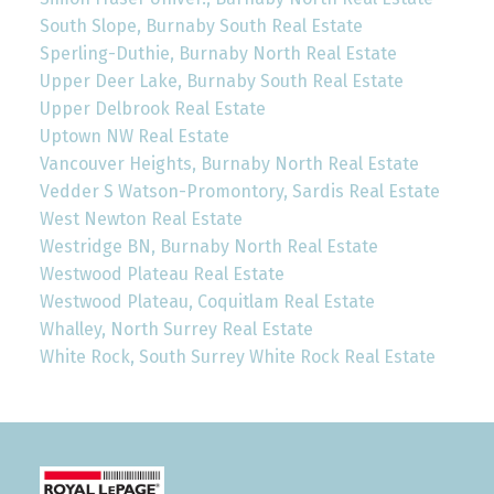
South Slope, Burnaby South Real Estate
Sperling-Duthie, Burnaby North Real Estate
Upper Deer Lake, Burnaby South Real Estate
Upper Delbrook Real Estate
Uptown NW Real Estate
Vancouver Heights, Burnaby North Real Estate
Vedder S Watson-Promontory, Sardis Real Estate
West Newton Real Estate
Westridge BN, Burnaby North Real Estate
Westwood Plateau Real Estate
Westwood Plateau, Coquitlam Real Estate
Whalley, North Surrey Real Estate
White Rock, South Surrey White Rock Real Estate