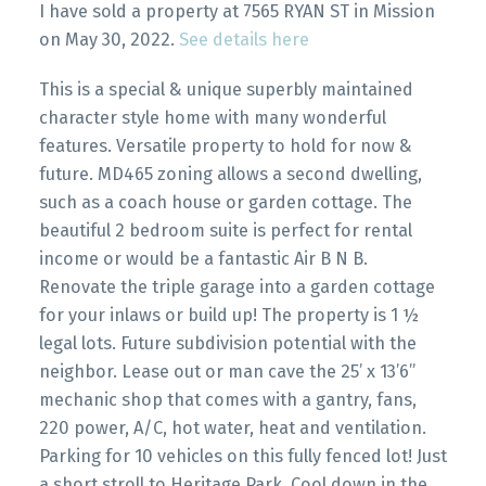
I have sold a property at 7565 RYAN ST in Mission
on May 30, 2022.
See details here
This is a special & unique superbly maintained
character style home with many wonderful
features. Versatile property to hold for now &
future. MD465 zoning allows a second dwelling,
such as a coach house or garden cottage. The
beautiful 2 bedroom suite is perfect for rental
income or would be a fantastic Air B N B.
Renovate the triple garage into a garden cottage
for your inlaws or build up! The property is 1 ½
legal lots. Future subdivision potential with the
neighbor. Lease out or man cave the 25’ x 13’6”
mechanic shop that comes with a gantry, fans,
220 power, A/C, hot water, heat and ventilation.
Parking for 10 vehicles on this fully fenced lot! Just
a short stroll to Heritage Park. Cool down in the