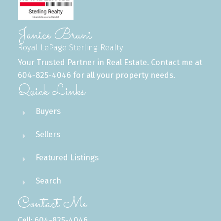
Janice Bruni
Royal LePage Sterling Realty
Your Trusted Partner in Real Estate. Contact me at
604-825-4046 for all your property needs.
Quick Links
Buyers
Sellers
Featured Listings
Search
Contact Me
Cell: 604-825-4046