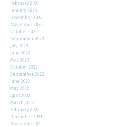
February 2024
January 2024
December 2023
November 2023
October 2023
September 2023
July 2023
June 2023
May 2023
October 2022
September 2022
June 2022
May 2022
April 2022
March 2022
February 2022
December 2021
November 2021