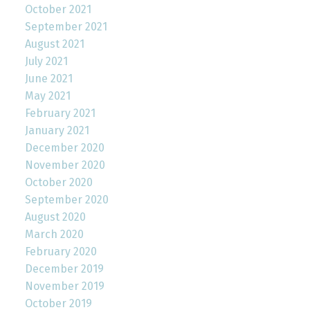
October 2021
September 2021
August 2021
July 2021
June 2021
May 2021
February 2021
January 2021
December 2020
November 2020
October 2020
September 2020
August 2020
March 2020
February 2020
December 2019
November 2019
October 2019