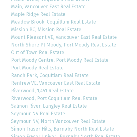
Main, Vancouver East Real Estate
Maple Ridge Real Estate
Meadow Brook, Coquitlam Real Estate
Mission BC, Mission Real Estate
Mount Pleasant VE, Vancouver East Real Estate
North Shore Pt Moody, Port Moody Real Estate
Out of Town Real Estate
Port Moody Centre, Port Moody Real Estate
Port Moody Real Estate
Ranch Park, Coquitlam Real Estate
Renfrew VE, Vancouver East Real Estate
Riverwood, 1,451 Real Estate
Riverwood, Port Coquitlam Real Estate
Salmon River, Langley Real Estate
Seymour NV Real Estate
Seymour NV, North Vancouver Real Estate
Simon Fraser Hills, Burnaby North Real Estate
Simon Fraser Univer., Burnaby North Real Estate