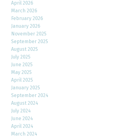
April 2026
March 2026
February 2026
January 2026
November 2025
September 2025
August 2025
July 2025
June 2025
May 2025
April 2025
January 2025
September 2024
August 2024
July 2024
June 2024
April 2024
March 2024