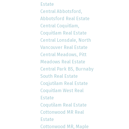
Estate
Central Abbotsford,
Abbotsford Real Estate
Central Coquitlam,
Coquitlam Real Estate
Central Lonsdale, North
Vancouver Real Estate
Central Meadows, Pitt
Meadows Real Estate
Central Park BS, Burnaby
South Real Estate
Coqjutilam Real Estate
Coquitlam West Real
Estate
Coqutilam Real Estate
Cottonwood MR Real
Estate
Cottonwood MR, Maple