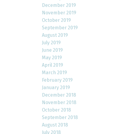
December 2019
November 2019
October 2019
September 2019
August 2019
July 2019
June 2019
May 2019
April 2019
March 2019
February 2019
January 2019
December 2018
November 2018
October 2018
September 2018
August 2018
July 2018