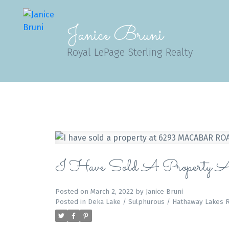
Janice Bruni
Royal LePage Sterling Realty
I Have Sold A Pro
Posted on
March 2, 2022
by
Janice Bruni
Posted in
Deka Lake / Sulphurous / Hathaway Lakes R