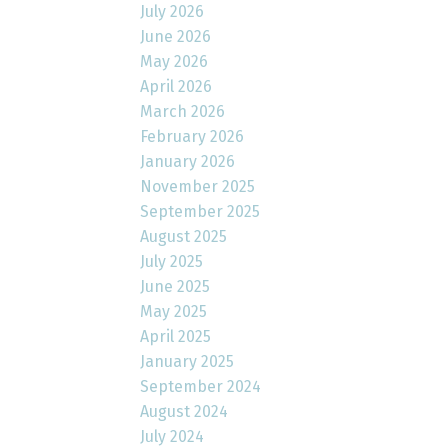
July 2026
June 2026
May 2026
April 2026
March 2026
February 2026
January 2026
November 2025
September 2025
August 2025
July 2025
June 2025
May 2025
April 2025
January 2025
September 2024
August 2024
July 2024