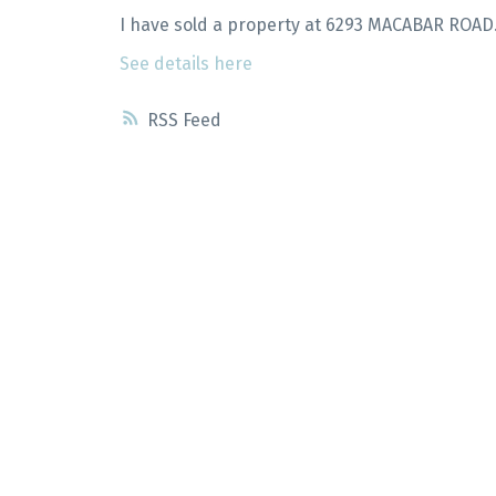
I have sold a property at 6293 MACABAR ROAD
See details here
RSS