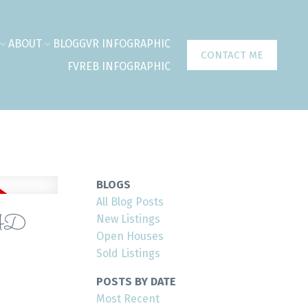
ABOUT
BLOG
GVR INFOGRAPHIC
CONTACT ME
FVREB INFOGRAPHIC
BLOGS
All Blog Posts
AD
New Listings
Open Houses
Sold Listings
POSTS BY DATE
Most Recent