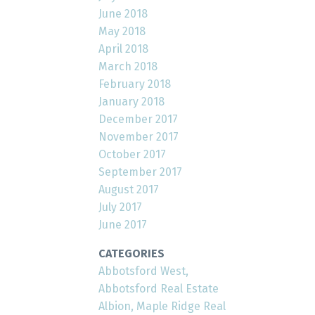
June 2018
May 2018
April 2018
March 2018
February 2018
January 2018
December 2017
November 2017
October 2017
September 2017
August 2017
July 2017
June 2017
CATEGORIES
Abbotsford West,
Abbotsford Real Estate
Albion, Maple Ridge Real