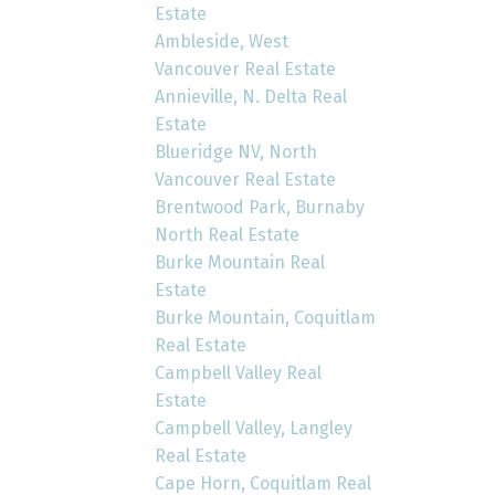
Estate
Ambleside, West
Vancouver Real Estate
Annieville, N. Delta Real
Estate
Blueridge NV, North
Vancouver Real Estate
Brentwood Park, Burnaby
North Real Estate
Burke Mountain Real
Estate
Burke Mountain, Coquitlam
Real Estate
Campbell Valley Real
Estate
Campbell Valley, Langley
Real Estate
Cape Horn, Coquitlam Real