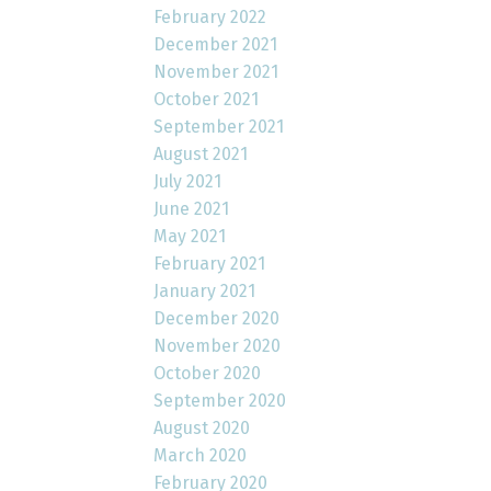
February 2022
December 2021
November 2021
October 2021
September 2021
August 2021
July 2021
June 2021
May 2021
February 2021
January 2021
December 2020
November 2020
October 2020
September 2020
August 2020
March 2020
February 2020