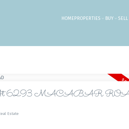
HOME
PROPERTIES
BUY
SELL
perty At 6293 MACABAR RO
eal Estate