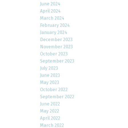
June 2024
April 2024
March 2024
February 2024
January 2024
December 2023
November 2023
October 2023
September 2023
July 2023
June 2023
May 2023
October 2022
September 2022
June 2022
May 2022
April 2022
March 2022