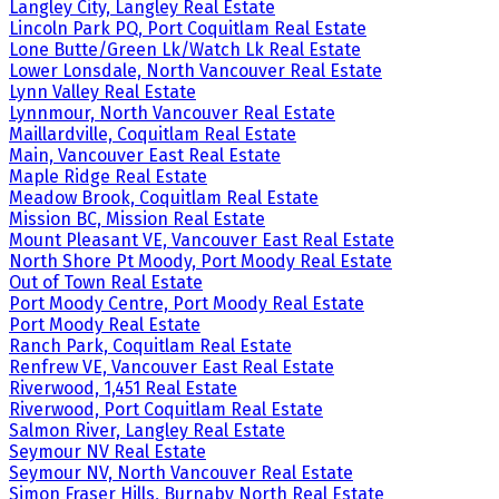
Langley City, Langley Real Estate
Lincoln Park PQ, Port Coquitlam Real Estate
Lone Butte/Green Lk/Watch Lk Real Estate
Lower Lonsdale, North Vancouver Real Estate
Lynn Valley Real Estate
Lynnmour, North Vancouver Real Estate
Maillardville, Coquitlam Real Estate
Main, Vancouver East Real Estate
Maple Ridge Real Estate
Meadow Brook, Coquitlam Real Estate
Mission BC, Mission Real Estate
Mount Pleasant VE, Vancouver East Real Estate
North Shore Pt Moody, Port Moody Real Estate
Out of Town Real Estate
Port Moody Centre, Port Moody Real Estate
Port Moody Real Estate
Ranch Park, Coquitlam Real Estate
Renfrew VE, Vancouver East Real Estate
Riverwood, 1,451 Real Estate
Riverwood, Port Coquitlam Real Estate
Salmon River, Langley Real Estate
Seymour NV Real Estate
Seymour NV, North Vancouver Real Estate
Simon Fraser Hills, Burnaby North Real Estate