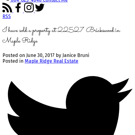
RSS
I have sold a property at 22527 Brickswood in
Maple Ridge
Posted on
June 30, 2017
by
Janice Bruni
Posted in
Maple Ridge Real Estate