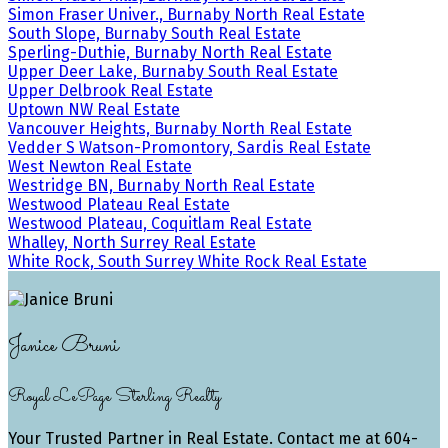
Simon Fraser Univer., Burnaby North Real Estate
South Slope, Burnaby South Real Estate
Sperling-Duthie, Burnaby North Real Estate
Upper Deer Lake, Burnaby South Real Estate
Upper Delbrook Real Estate
Uptown NW Real Estate
Vancouver Heights, Burnaby North Real Estate
Vedder S Watson-Promontory, Sardis Real Estate
West Newton Real Estate
Westridge BN, Burnaby North Real Estate
Westwood Plateau Real Estate
Westwood Plateau, Coquitlam Real Estate
Whalley, North Surrey Real Estate
White Rock, South Surrey White Rock Real Estate
Janice Bruni
Royal LePage Sterling Realty
Your Trusted Partner in Real Estate. Contact me at 604-