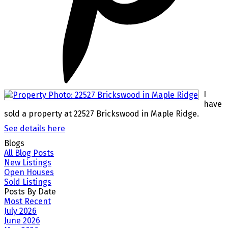
I
have
sold a property at 22527 Brickswood in Maple Ridge.
See details here
Blogs
All Blog Posts
New Listings
Open Houses
Sold Listings
Posts By Date
Most Recent
July 2026
June 2026