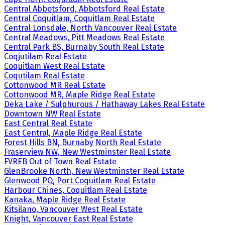
Central Abbotsford, Abbotsford Real Estate
Central Coquitlam, Coquitlam Real Estate
Central Lonsdale, North Vancouver Real Estate
Central Meadows, Pitt Meadows Real Estate
Central Park BS, Burnaby South Real Estate
Coqjutilam Real Estate
Coquitlam West Real Estate
Coqutilam Real Estate
Cottonwood MR Real Estate
Cottonwood MR, Maple Ridge Real Estate
Deka Lake / Sulphurous / Hathaway Lakes Real Estate
Downtown NW Real Estate
East Central Real Estate
East Central, Maple Ridge Real Estate
Forest Hills BN, Burnaby North Real Estate
Fraserview NW, New Westminster Real Estate
FVREB Out of Town Real Estate
GlenBrooke North, New Westminster Real Estate
Glenwood PQ, Port Coquitlam Real Estate
Harbour Chines, Coquitlam Real Estate
Kanaka, Maple Ridge Real Estate
Kitsilano, Vancouver West Real Estate
Knight, Vancouver East Real Estate