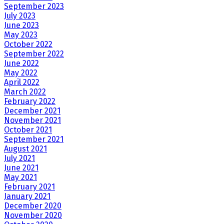
September 2023
July 2023
June 2023
May 2023
October 2022
September 2022
June 2022
May 2022
April 2022
March 2022
February 2022
December 2021
November 2021
October 2021
September 2021
August 2021
July 2021
June 2021
May 2021
February 2021
January 2021
December 2020
November 2020