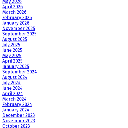
May 2026
April 2026
March 2026
February 2026
January 2026
November 2025
September 2025
August 2025
July 2025
June 2025
May 2025
April 2025
January 2025
September 2024
August 2024
July 2024
June 2024
April 2024
March 2024
February 2024
January 2024
December 2023
November 2023
October 2023