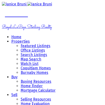
Janice Bruni
Royal LePage Sterling Realty
Home
Properties
Featured Listings
Office Listings
Search Listings
Map Search
Watch List
Coquitlam Homes
Burnaby Homes
Buy
Buying Resources
Home Finder
Mortgage Calculator
Sell
Selling Resources
Home Evaluation