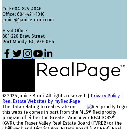
Cell: 604-825-4046
Office: 604-421-1010
janice@janicebruni.com
Head Office
801-220 Brew Street
Port Moody, BC, V3H 0H6
© 2026 Janice Bruni. All rights reserved. |
Privacy Policy
|
Real Estate Websites by myRealPage
The data relating to real estate on
this website comes in part from the MLS® Reciprocity
program of either the Greater Vancouver REALTORS®
(GVR), the Fraser Valley Real Estate Board (FVREB) or the
Chilliwack and District Real Estate Board (CADREB). Real