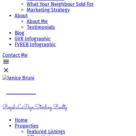
What Your Neighbour Sold For
Marketing Strategy
About
About Me
Testimonials
Blog
GVR Infographic
FVREB Infographic
Contact Me
Janice Bruni
Royal LePage Sterling Realty
Home
Properties
Featured Listings