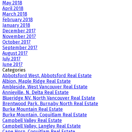
May 2018
April 2018
March 2018
February 2018
January 2018
December 2017
November 2017
October 2017
September 2017
August 2017
July 2017
June 2017
Categories
Abbotsford West, Abbotsford Real Estate
Albion, Maple Ridge Real Estate
Ambleside, West Vancouver Real Estate
Annieville, N. Delta Real Estate
Blueridge NV, North Vancouver Real Estate
Brentwood Park, Burnaby North Real Estate
Burke Mountain Real Estate
Burke Mountain, Coquitlam Real Estate
Campbell Valley Real Estate
Campbell Valley, Langley Real Estate
Cape Horn, Coquitlam Real Estate