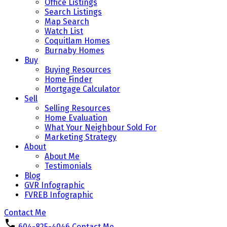
Office Listings
Search Listings
Map Search
Watch List
Coquitlam Homes
Burnaby Homes
Buy
Buying Resources
Home Finder
Mortgage Calculator
Sell
Selling Resources
Home Evaluation
What Your Neighbour Sold For
Marketing Strategy
About
About Me
Testimonials
Blog
GVR Infographic
FVREB Infographic
Contact Me
604-825-4046
Contact Me