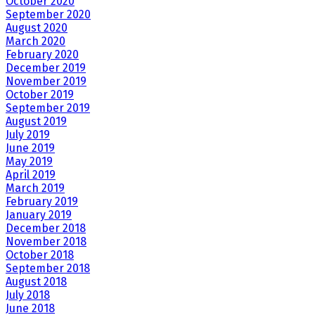
October 2020
September 2020
August 2020
March 2020
February 2020
December 2019
November 2019
October 2019
September 2019
August 2019
July 2019
June 2019
May 2019
April 2019
March 2019
February 2019
January 2019
December 2018
November 2018
October 2018
September 2018
August 2018
July 2018
June 2018