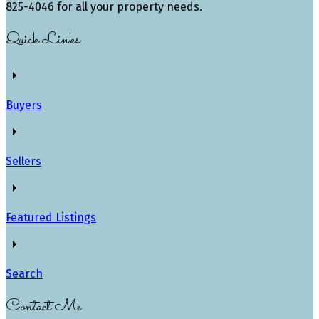
825-4046 for all your property needs.
Quick Links
Buyers
Sellers
Featured Listings
Search
Contact Me