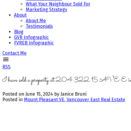
What Your Neighbour Sold For
Marketing Strategy
About
About Me
Testimonials
Blog
GVR Infographic
FVREB Infographic
Contact Me
RSS
I have sold a property at 204 322 15 AVE E in
Posted on
June 15, 2024
by
Janice Bruni
Posted in
Mount Pleasant VE, Vancouver East Real Estate