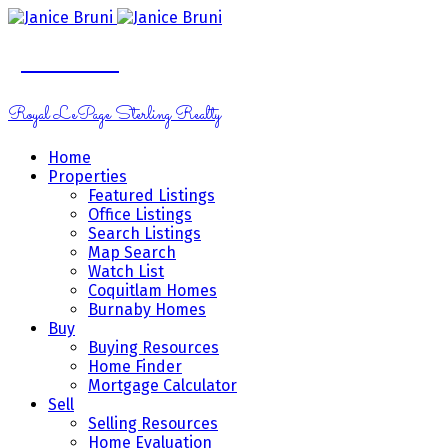
Janice Bruni
Royal LePage Sterling Realty
Home
Properties
Featured Listings
Office Listings
Search Listings
Map Search
Watch List
Coquitlam Homes
Burnaby Homes
Buy
Buying Resources
Home Finder
Mortgage Calculator
Sell
Selling Resources
Home Evaluation