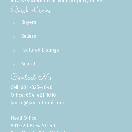
604-825-4046 for all your property needs.
Quick Links
Buyers
Sellers
Featured Listings
Search
Contact Me
Cell: 604-825-4046
Office: 604-421-1010
janice@janicebruni.com
Head Office
801-220 Brew Street