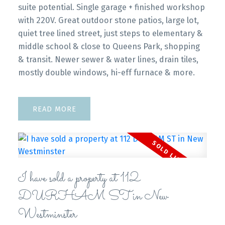
suite potential. Single garage + finished workshop
with 220V. Great outdoor stone patios, large lot,
quiet tree lined street, just steps to elementary &
middle school & close to Queens Park, shopping
& transit. Newer sewer & water lines, drain tiles,
mostly double windows, hi-eff furnace & more.
READ
I have sold a property at 112
DURHAM ST in New
Westminster