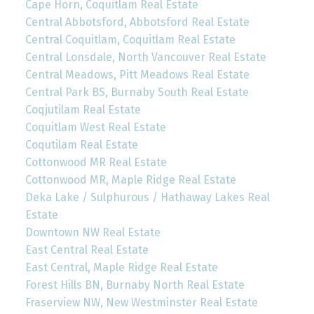
Cape Horn, Coquitlam Real Estate
Central Abbotsford, Abbotsford Real Estate
Central Coquitlam, Coquitlam Real Estate
Central Lonsdale, North Vancouver Real Estate
Central Meadows, Pitt Meadows Real Estate
Central Park BS, Burnaby South Real Estate
Coqjutilam Real Estate
Coquitlam West Real Estate
Coqutilam Real Estate
Cottonwood MR Real Estate
Cottonwood MR, Maple Ridge Real Estate
Deka Lake / Sulphurous / Hathaway Lakes Real
Estate
Downtown NW Real Estate
East Central Real Estate
East Central, Maple Ridge Real Estate
Forest Hills BN, Burnaby North Real Estate
Fraserview NW, New Westminster Real Estate