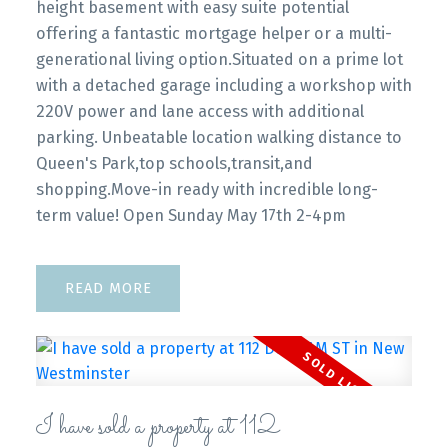
height basement with easy suite potential
offering a fantastic mortgage helper or a multi-
generational living option.Situated on a prime lot
with a detached garage including a workshop with
220V power and lane access with additional
parking. Unbeatable location walking distance to
Queen's Park,top schools,transit,and
shopping.Move-in ready with incredible long-
term value! Open Sunday May 17th 2-4pm
READ
I have sold a property at 112