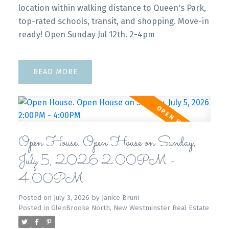
location within walking distance to Queen's Park,
top-rated schools, transit, and shopping. Move-in
ready! Open Sunday Jul 12th. 2-4pm
READ
Open House. Open House on Sunday,
July 5, 2026 2:00PM -
4:00PM
Posted on
July 3, 2026
by
Janice Bruni
Posted in
GlenBrooke North, New Westminster Real Estate