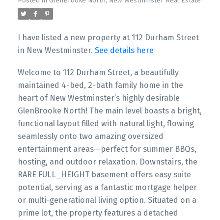
Posted in
GlenBrooke North, New Westminster Real Estate
I have listed a new property at 112 Durham Street
in New Westminster.
See details here
Welcome to 112 Durham Street, a beautifully
maintained 4-bed, 2-bath family home in the
heart of New Westminster’s highly desirable
GlenBrooke North! The main level boasts a bright,
functional layout filled with natural light, flowing
seamlessly onto two amazing oversized
entertainment areas—perfect for summer BBQs,
hosting, and outdoor relaxation. Downstairs, the
RARE FULL_HEIGHT basement offers easy suite
potential, serving as a fantastic mortgage helper
or multi-generational living option. Situated on a
prime lot, the property features a detached