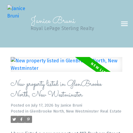
Janice Bruni
Royal LePage Sterling Realty
New property listed in GlenBrooke
North, New Westminster
Posted on
July 17, 2026
by
Janice Bruni
Posted in
GlenBrooke North, New Westminster Real Estate