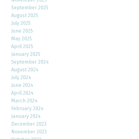
September 2025
August 2025
July 2025
June 2025
May 2025
April 2025
January 2025
September 2024
August 2024
July 2024
June 2024
April 2024
March 2024
February 2024
January 2024
December 2023
November 2023