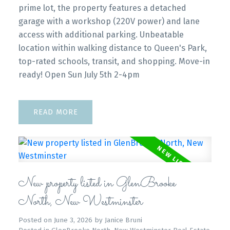
prime lot, the property features a detached
garage with a workshop (220V power) and lane
access with additional parking. Unbeatable
location within walking distance to Queen's Park,
top-rated schools, transit, and shopping. Move-in
ready! Open Sun July 5th 2-4pm
READ
New property listed in GlenBrooke
North, New Westminster
Posted on
June 3, 2026
by
Janice Bruni