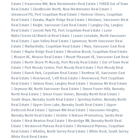
Estate
|
Fraserview NW, New Westminster Real Estate
|
FVREB Out of Town
Real Estate
|
GlenBrooke North, New Westminster Real Estate
|
Glenwood PQ, Port Coquitlam Real Estate
|
Harbour Chines, Coquitlam
Real Estate
|
Kanaka, Maple Ridge Real Estate
|
Kitsilano, Vancouver West
Real Estate
|
Knight, Vancouver East Real Estate
|
Langley City, Langley
Real Estate
|
Lincoln Park PQ, Port Coquitlam Real Estate
|
Lone
Butte/Green Lk/Watch Lk Real Estate
|
Lower Lonsdale, North Vancouver
Real Estate
|
Lynn Valley Real Estate
|
Lynnmour, North Vancouver Real
Estate
|
Maillardville, Coquitlam Real Estate
|
Main, Vancouver East Real
Estate
|
Maple Ridge Real Estate
|
Meadow Brook, Coquitlam Real Estate
|
Mission BC, Mission Real Estate
|
Mount Pleasant VE, Vancouver East Real
Estate
|
North Shore Pt Moody, Port Moody Real Estate
|
Out of Town Real
Estate
|
Port Moody Centre, Port Moody Real Estate
|
Port Moody Real
Estate
|
Ranch Park, Coquitlam Real Estate
|
Renfrew VE, Vancouver East
Real Estate
|
Riverwood, 1,451 Real Estate
|
Riverwood, Port Coquitlam
Real Estate
|
Salmon River, Langley Real Estate
|
Seymour NV Real Estate
|
Seymour NV, North Vancouver Real Estate
|
Simon Fraser Hills, Burnaby
North Real Estate
|
Simon Fraser Univer., Burnaby North Real Estate
|
South Slope, Burnaby South Real Estate
|
Sperling-Duthie, Burnaby North
Real Estate
|
Upper Deer Lake, Burnaby South Real Estate
|
Upper
Delbrook Real Estate
|
Uptown NW Real Estate
|
Vancouver Heights,
Burnaby North Real Estate
|
Vedder S Watson-Promontory, Sardis Real
Estate
|
West Newton Real Estate
|
Westridge BN, Burnaby North Real
Estate
|
Westwood Plateau Real Estate
|
Westwood Plateau, Coquitlam
Real Estate
|
Whalley, North Surrey Real Estate
|
White Rock, South Surrey
White Rock Real Estate