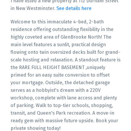
I have listed a new property at 112 Durham Street
in New Westminster.
See details here
Welcome to this immaculate 4-bed, 2-bath
residence offering outstanding flexibility in the
highly coveted area of GlenBrooke North! The
main level features a sunlit, practical design
flowing onto twin oversized decks built for grand-
scale hosting and relaxation. A standout feature is
the RARE FULL HEIGHT BASEMENT ,uniquely
primed for an easy suite conversion to offset
your mortgage. Outside, the detached garage
serves as a hobbyist's dream with a 220V
workshop, complete with lane access and plenty
of parking. Walk to top-tier schools, shopping,
transit, and Queen's Park recreation. A move-in
ready gem with massive future upside. Book your
private showing today!