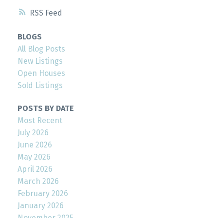
RSS
BLOGS
All Blog Posts
New Listings
Open Houses
Sold Listings
POSTS BY DATE
Most Recent
July 2026
June 2026
May 2026
April 2026
March 2026
February 2026
January 2026
November 2025