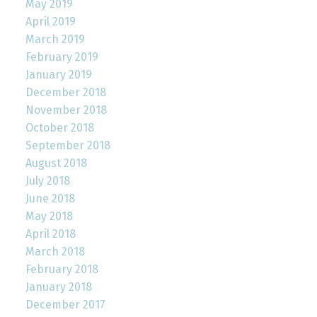
May 2019
April 2019
March 2019
February 2019
January 2019
December 2018
November 2018
October 2018
September 2018
August 2018
July 2018
June 2018
May 2018
April 2018
March 2018
February 2018
January 2018
December 2017