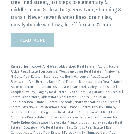
tree lined street, just steps to elementary &
middle school & close to Queens Park, shopping &
transit. Newer sewer & water lines, drain tiles,
mostly double windows, hi-eff furnace & more.
READ
Categories:
Abbotsford West, Abbotsford Real Estate
|
Albion, Maple
Ridge Real Estate
|
Ambleside, West Vancouver Real Estate
|
Annieville,
N. Delta Real Estate
|
Blueridge NV, North Vancouver Real Estate
|
Brentwood Park, Burnaby North Real Estate
|
Burke Mountain Real Estate
|
Burke Mountain, Coquitlam Real Estate
|
Campbell Valley Real Estate
|
Campbell Valley, Langley Real Estate
|
Cape Horn, Coquitlam Real Estate
|
Central Abbotsford, Abbotsford Real Estate
|
Central Coquitlam,
Coquitlam Real Estate
|
Central Lonsdale, North Vancouver Real Estate
|
Central Meadows, Pitt Meadows Real Estate
|
Central Park BS, Burnaby
South Real Estate
|
Coqjutilam Real Estate
|
Coquitlam West Real Estate
|
Coqutilam Real Estate
|
Cottonwood MR Real Estate
|
Cottonwood MR,
Maple Ridge Real Estate
|
Deka Lake / Sulphurous / Hathaway Lakes Real
Estate
|
Downtown NW Real Estate
|
East Central Real Estate
|
East
Central, Maple Ridge Real Estate
|
Forest Hills BN, Burnaby North Real