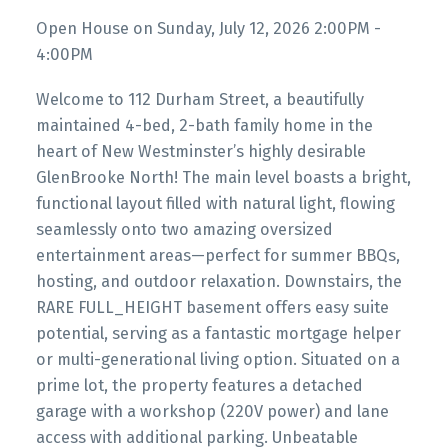
Open House on Sunday, July 12, 2026 2:00PM -
4:00PM
Welcome to 112 Durham Street, a beautifully
maintained 4-bed, 2-bath family home in the
heart of New Westminster’s highly desirable
GlenBrooke North! The main level boasts a bright,
functional layout filled with natural light, flowing
seamlessly onto two amazing oversized
entertainment areas—perfect for summer BBQs,
hosting, and outdoor relaxation. Downstairs, the
RARE FULL_HEIGHT basement offers easy suite
potential, serving as a fantastic mortgage helper
or multi-generational living option. Situated on a
prime lot, the property features a detached
garage with a workshop (220V power) and lane
access with additional parking. Unbeatable