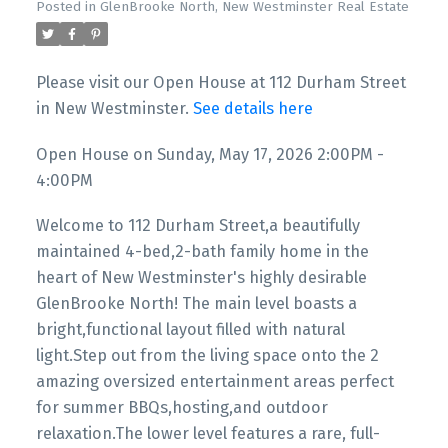
Posted in
GlenBrooke North, New Westminster Real Estate
Please visit our Open House at 112 Durham Street
in New Westminster.
See details here
Open House on Sunday, May 17, 2026 2:00PM -
4:00PM
Welcome to 112 Durham Street,a beautifully
maintained 4-bed,2-bath family home in the
heart of New Westminster's highly desirable
GlenBrooke North! The main level boasts a
bright,functional layout filled with natural
light.Step out from the living space onto the 2
amazing oversized entertainment areas perfect
for summer BBQs,hosting,and outdoor
relaxation.The lower level features a rare, full-