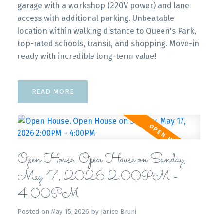
garage with a workshop (220V power) and lane
access with additional parking. Unbeatable
location within walking distance to Queen's Park,
top-rated schools, transit, and shopping. Move-in
ready with incredible long-term value!
READ
Open House. Open House on Sunday,
May 17, 2026 2:00PM -
4:00PM
Posted on
May 15, 2026
by
Janice Bruni