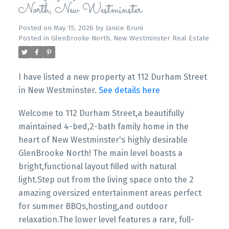
North, New Westminster
Posted on
May 15, 2026
by
Janice Bruni
Posted in
GlenBrooke North, New Westminster Real Estate
I have listed a new property at 112 Durham Street
in New Westminster.
See details here
Welcome to 112 Durham Street,a beautifully
maintained 4-bed,2-bath family home in the
heart of New Westminster's highly desirable
GlenBrooke North! The main level boasts a
bright,functional layout filled with natural
light.Step out from the living space onto the 2
amazing oversized entertainment areas perfect
for summer BBQs,hosting,and outdoor
relaxation.The lower level features a rare, full-