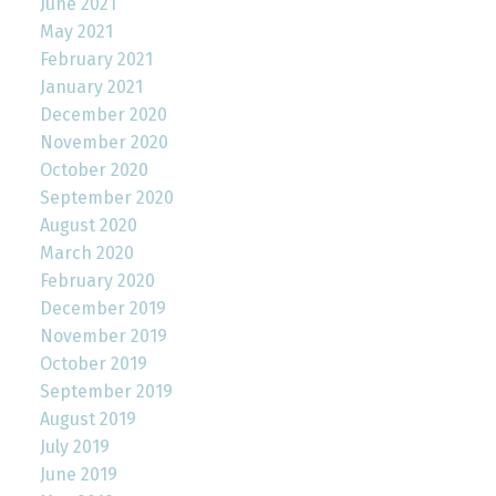
June 2021
May 2021
February 2021
January 2021
December 2020
November 2020
October 2020
September 2020
August 2020
March 2020
February 2020
December 2019
November 2019
October 2019
September 2019
August 2019
July 2019
June 2019