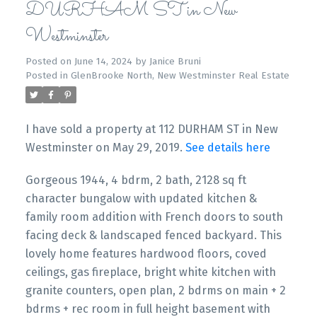
DURHAM ST in New
Westminster
Posted on
June 14, 2024
by
Janice Bruni
Posted in
GlenBrooke North, New Westminster Real Estate
I have sold a property at 112 DURHAM ST in New
Westminster on May 29, 2019.
See details here
Gorgeous 1944, 4 bdrm, 2 bath, 2128 sq ft
character bungalow with updated kitchen &
family room addition with French doors to south
facing deck & landscaped fenced backyard. This
lovely home features hardwood floors, coved
ceilings, gas fireplace, bright white kitchen with
granite counters, open plan, 2 bdrms on main + 2
bdrms + rec room in full height basement with