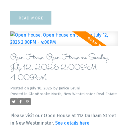
READ
Open House. Open House on Sunday,
July 12, 2026 2:00PM -
4:00PM
Posted on
July 10, 2026
by
Janice Bruni
Posted in
GlenBrooke North, New Westminster Real Estate
Please visit our Open House at 112 Durham Street
in New Westminster.
See details here