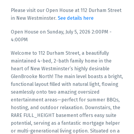
Please visit our Open House at 112 Durham Street
in New Westminster.
See details here
Open House on Sunday, July 5, 2026 2:00PM -
4:00PM
Welcome to 112 Durham Street, a beautifully
maintained 4-bed, 2-bath family home in the
heart of New Westminster’s highly desirable
GlenBrooke North! The main level boasts a bright,
functional layout filled with natural light, flowing
seamlessly onto two amazing oversized
entertainment areas—perfect for summer BBQs,
hosting, and outdoor relaxation. Downstairs, the
RARE FULL_HEIGHT basement offers easy suite
potential, serving as a fantastic mortgage helper
or multi-generational living option. Situated on a