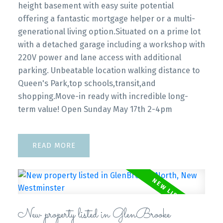
height basement with easy suite potential
offering a fantastic mortgage helper or a multi-
generational living option.Situated on a prime lot
with a detached garage including a workshop with
220V power and lane access with additional
parking. Unbeatable location walking distance to
Queen's Park,top schools,transit,and
shopping.Move-in ready with incredible long-
term value! Open Sunday May 17th 2-4pm
READ
New property listed in GlenBrooke