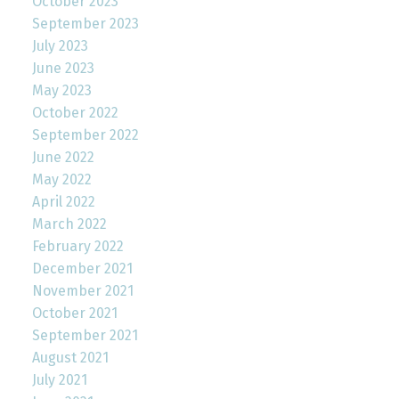
October 2023
September 2023
July 2023
June 2023
May 2023
October 2022
September 2022
June 2022
May 2022
April 2022
March 2022
February 2022
December 2021
November 2021
October 2021
September 2021
August 2021
July 2021