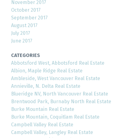
November 2017
October 2017
September 2017
August 2017
July 2017
June 2017
CATEGORIES
Abbotsford West, Abbotsford Real Estate
Albion, Maple Ridge Real Estate
Ambleside, West Vancouver Real Estate
Annieville, N. Delta Real Estate
Blueridge NV, North Vancouver Real Estate
Brentwood Park, Burnaby North Real Estate
Burke Mountain Real Estate
Burke Mountain, Coquitlam Real Estate
Campbell Valley Real Estate
Campbell Valley, Langley Real Estate