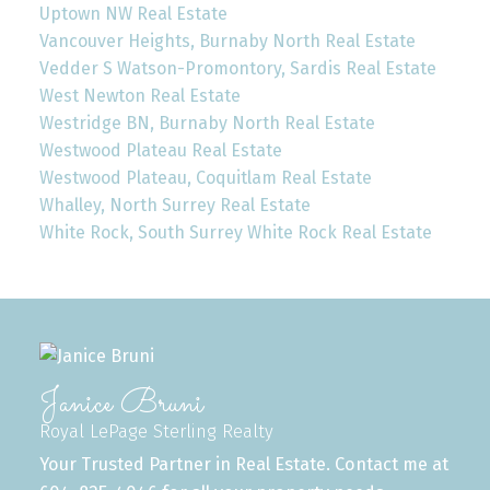
Uptown NW Real Estate
Vancouver Heights, Burnaby North Real Estate
Vedder S Watson-Promontory, Sardis Real Estate
West Newton Real Estate
Westridge BN, Burnaby North Real Estate
Westwood Plateau Real Estate
Westwood Plateau, Coquitlam Real Estate
Whalley, North Surrey Real Estate
White Rock, South Surrey White Rock Real Estate
Janice Bruni
Royal LePage Sterling Realty
Your Trusted Partner in Real Estate. Contact me at