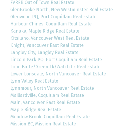
FVREB Out of Town Real Estate
GlenBrooke North, New Westminster Real Estate
Glenwood PQ, Port Coquitlam Real Estate
Harbour Chines, Coquitlam Real Estate
Kanaka, Maple Ridge Real Estate
Kitsilano, Vancouver West Real Estate
Knight, Vancouver East Real Estate
Langley City, Langley Real Estate
Lincoln Park PQ, Port Coquitlam Real Estate
Lone Butte/Green Lk/Watch Lk Real Estate
Lower Lonsdale, North Vancouver Real Estate
Lynn Valley Real Estate
Lynnmour, North Vancouver Real Estate
Maillardville, Coquitlam Real Estate
Main, Vancouver East Real Estate
Maple Ridge Real Estate
Meadow Brook, Coquitlam Real Estate
Mission BC, Mission Real Estate