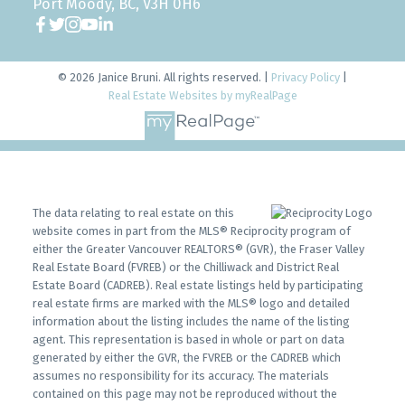
Port Moody, BC, V3H 0H6
© 2026 Janice Bruni. All rights reserved. |
Privacy Policy
|
Real Estate Websites by myRealPage
The data relating to real estate on this
website comes in part from the MLS® Reciprocity program of
either the Greater Vancouver REALTORS® (GVR), the Fraser Valley
Real Estate Board (FVREB) or the Chilliwack and District Real
Estate Board (CADREB). Real estate listings held by participating
real estate firms are marked with the MLS® logo and detailed
information about the listing includes the name of the listing
agent. This representation is based in whole or part on data
generated by either the GVR, the FVREB or the CADREB which
assumes no responsibility for its accuracy. The materials
contained on this page may not be reproduced without the