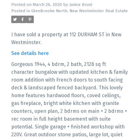
Posted on
March 26, 2020
by
Janice Bruni
Posted in
GlenBrooke North, New Westminster Real Estate
I have sold a property at 112 DURHAM ST in New
Westminster.
See details here
Gorgeous 1944, 4 bdrm, 2 bath, 2128 sq ft
character bungalow with updated kitchen & family
room addition with French doors to south facing
deck & landscaped fenced backyard. This lovely
home features hardwood floors, coved ceilings,
gas fireplace, bright white kitchen with granite
counters, open plan, 2 bdrms on main + 2 bdrms +
rec room in full height basement with suite
potential. Single garage + finished workshop with
220V. Great outdoor stone patios, large lot, quiet