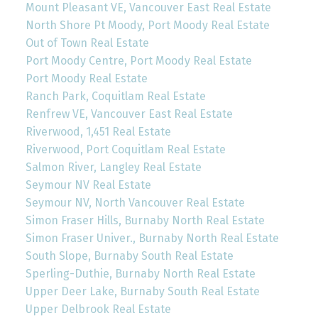
Mount Pleasant VE, Vancouver East Real Estate
North Shore Pt Moody, Port Moody Real Estate
Out of Town Real Estate
Port Moody Centre, Port Moody Real Estate
Port Moody Real Estate
Ranch Park, Coquitlam Real Estate
Renfrew VE, Vancouver East Real Estate
Riverwood, 1,451 Real Estate
Riverwood, Port Coquitlam Real Estate
Salmon River, Langley Real Estate
Seymour NV Real Estate
Seymour NV, North Vancouver Real Estate
Simon Fraser Hills, Burnaby North Real Estate
Simon Fraser Univer., Burnaby North Real Estate
South Slope, Burnaby South Real Estate
Sperling-Duthie, Burnaby North Real Estate
Upper Deer Lake, Burnaby South Real Estate
Upper Delbrook Real Estate