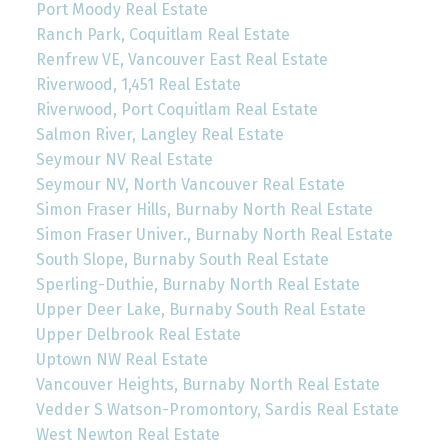
Port Moody Real Estate
Ranch Park, Coquitlam Real Estate
Renfrew VE, Vancouver East Real Estate
Riverwood, 1,451 Real Estate
Riverwood, Port Coquitlam Real Estate
Salmon River, Langley Real Estate
Seymour NV Real Estate
Seymour NV, North Vancouver Real Estate
Simon Fraser Hills, Burnaby North Real Estate
Simon Fraser Univer., Burnaby North Real Estate
South Slope, Burnaby South Real Estate
Sperling-Duthie, Burnaby North Real Estate
Upper Deer Lake, Burnaby South Real Estate
Upper Delbrook Real Estate
Uptown NW Real Estate
Vancouver Heights, Burnaby North Real Estate
Vedder S Watson-Promontory, Sardis Real Estate
West Newton Real Estate