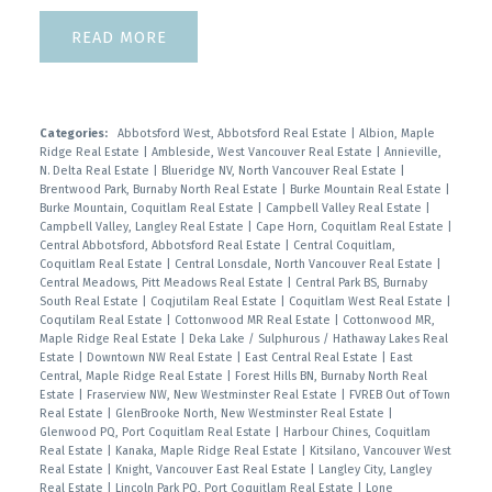
READ
Categories:
Abbotsford West, Abbotsford Real Estate
|
Albion, Maple
Ridge Real Estate
|
Ambleside, West Vancouver Real Estate
|
Annieville,
N. Delta Real Estate
|
Blueridge NV, North Vancouver Real Estate
|
Brentwood Park, Burnaby North Real Estate
|
Burke Mountain Real Estate
|
Burke Mountain, Coquitlam Real Estate
|
Campbell Valley Real Estate
|
Campbell Valley, Langley Real Estate
|
Cape Horn, Coquitlam Real Estate
|
Central Abbotsford, Abbotsford Real Estate
|
Central Coquitlam,
Coquitlam Real Estate
|
Central Lonsdale, North Vancouver Real Estate
|
Central Meadows, Pitt Meadows Real Estate
|
Central Park BS, Burnaby
South Real Estate
|
Coqjutilam Real Estate
|
Coquitlam West Real Estate
|
Coqutilam Real Estate
|
Cottonwood MR Real Estate
|
Cottonwood MR,
Maple Ridge Real Estate
|
Deka Lake / Sulphurous / Hathaway Lakes Real
Estate
|
Downtown NW Real Estate
|
East Central Real Estate
|
East
Central, Maple Ridge Real Estate
|
Forest Hills BN, Burnaby North Real
Estate
|
Fraserview NW, New Westminster Real Estate
|
FVREB Out of Town
Real Estate
|
GlenBrooke North, New Westminster Real Estate
|
Glenwood PQ, Port Coquitlam Real Estate
|
Harbour Chines, Coquitlam
Real Estate
|
Kanaka, Maple Ridge Real Estate
|
Kitsilano, Vancouver West
Real Estate
|
Knight, Vancouver East Real Estate
|
Langley City, Langley
Real Estate
|
Lincoln Park PQ, Port Coquitlam Real Estate
|
Lone