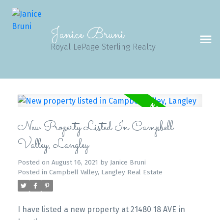
Janice Bruni
Royal LePage Sterling Realty
New Property Listed In Campbell
Valley, Langley
Posted on
August 16, 2021
by
Janice Bruni
Posted in
Campbell Valley, Langley Real Estate
I have listed a new property at 21480 18 AVE in