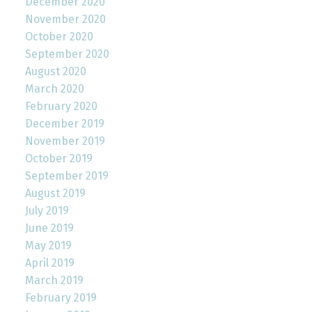
December 2020
November 2020
October 2020
September 2020
August 2020
March 2020
February 2020
December 2019
November 2019
October 2019
September 2019
August 2019
July 2019
June 2019
May 2019
April 2019
March 2019
February 2019