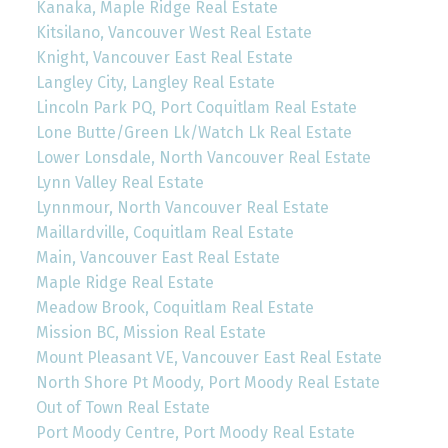
Kanaka, Maple Ridge Real Estate
Kitsilano, Vancouver West Real Estate
Knight, Vancouver East Real Estate
Langley City, Langley Real Estate
Lincoln Park PQ, Port Coquitlam Real Estate
Lone Butte/Green Lk/Watch Lk Real Estate
Lower Lonsdale, North Vancouver Real Estate
Lynn Valley Real Estate
Lynnmour, North Vancouver Real Estate
Maillardville, Coquitlam Real Estate
Main, Vancouver East Real Estate
Maple Ridge Real Estate
Meadow Brook, Coquitlam Real Estate
Mission BC, Mission Real Estate
Mount Pleasant VE, Vancouver East Real Estate
North Shore Pt Moody, Port Moody Real Estate
Out of Town Real Estate
Port Moody Centre, Port Moody Real Estate