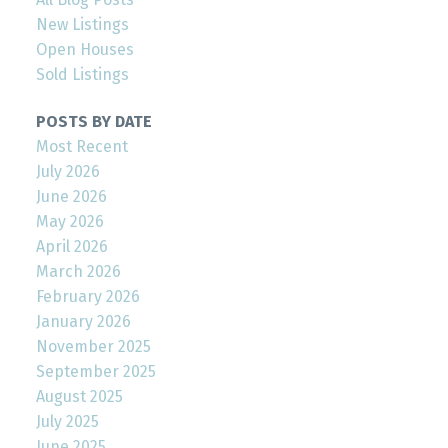
New Listings
Open Houses
Sold Listings
POSTS BY DATE
Most Recent
July 2026
June 2026
May 2026
April 2026
March 2026
February 2026
January 2026
November 2025
September 2025
August 2025
July 2025
June 2025