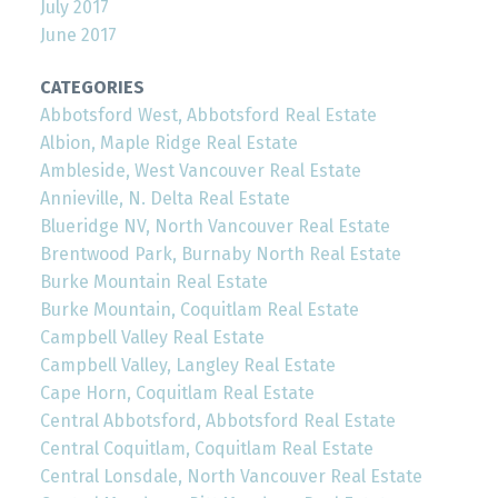
July 2017
June 2017
CATEGORIES
Abbotsford West, Abbotsford Real Estate
Albion, Maple Ridge Real Estate
Ambleside, West Vancouver Real Estate
Annieville, N. Delta Real Estate
Blueridge NV, North Vancouver Real Estate
Brentwood Park, Burnaby North Real Estate
Burke Mountain Real Estate
Burke Mountain, Coquitlam Real Estate
Campbell Valley Real Estate
Campbell Valley, Langley Real Estate
Cape Horn, Coquitlam Real Estate
Central Abbotsford, Abbotsford Real Estate
Central Coquitlam, Coquitlam Real Estate
Central Lonsdale, North Vancouver Real Estate