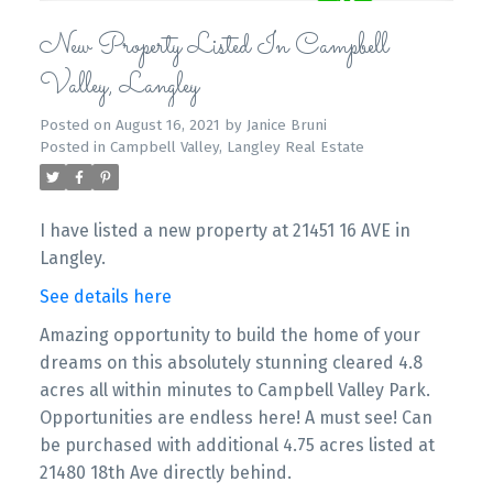
New Property Listed In Campbell
Valley, Langley
Posted on
August 16, 2021
by
Janice Bruni
Posted in
Campbell Valley, Langley Real Estate
I have listed a new property at 21451 16 AVE in
Langley.
See details here
Amazing opportunity to build the home of your
dreams on this absolutely stunning cleared 4.8
acres all within minutes to Campbell Valley Park.
Opportunities are endless here! A must see! Can
be purchased with additional 4.75 acres listed at
21480 18th Ave directly behind.