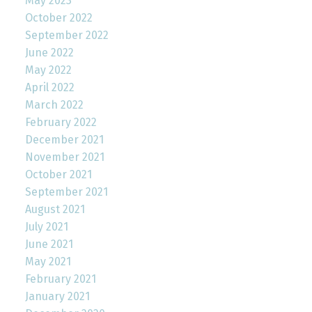
May 2023
October 2022
September 2022
June 2022
May 2022
April 2022
March 2022
February 2022
December 2021
November 2021
October 2021
September 2021
August 2021
July 2021
June 2021
May 2021
February 2021
January 2021