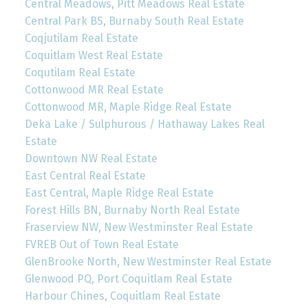
Central Meadows, Pitt Meadows Real Estate
Central Park BS, Burnaby South Real Estate
Coqjutilam Real Estate
Coquitlam West Real Estate
Coqutilam Real Estate
Cottonwood MR Real Estate
Cottonwood MR, Maple Ridge Real Estate
Deka Lake / Sulphurous / Hathaway Lakes Real
Estate
Downtown NW Real Estate
East Central Real Estate
East Central, Maple Ridge Real Estate
Forest Hills BN, Burnaby North Real Estate
Fraserview NW, New Westminster Real Estate
FVREB Out of Town Real Estate
GlenBrooke North, New Westminster Real Estate
Glenwood PQ, Port Coquitlam Real Estate
Harbour Chines, Coquitlam Real Estate