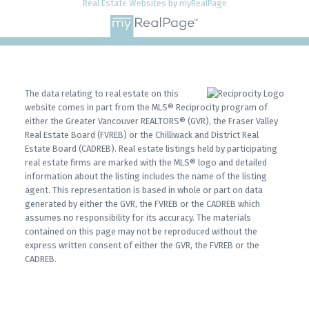
Real Estate Websites by myRealPage
The data relating to real estate on this
website comes in part from the MLS® Reciprocity program of
either the Greater Vancouver REALTORS® (GVR), the Fraser Valley
Real Estate Board (FVREB) or the Chilliwack and District Real
Estate Board (CADREB). Real estate listings held by participating
real estate firms are marked with the MLS® logo and detailed
information about the listing includes the name of the listing
agent. This representation is based in whole or part on data
generated by either the GVR, the FVREB or the CADREB which
assumes no responsibility for its accuracy. The materials
contained on this page may not be reproduced without the
express written consent of either the GVR, the FVREB or the
CADREB.