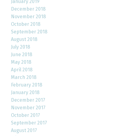
January 2019
December 2018
November 2018
October 2018
September 2018
August 2018
July 2018
June 2018
May 2018
April 2018
March 2018
February 2018
January 2018
December 2017
November 2017
October 2017
September 2017
August 2017