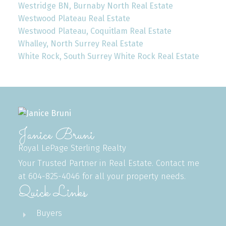
Westridge BN, Burnaby North Real Estate
Westwood Plateau Real Estate
Westwood Plateau, Coquitlam Real Estate
Whalley, North Surrey Real Estate
White Rock, South Surrey White Rock Real Estate
Janice Bruni
Royal LePage Sterling Realty
Your Trusted Partner in Real Estate. Contact me
at 604-825-4046 for all your property needs.
Quick Links
Buyers