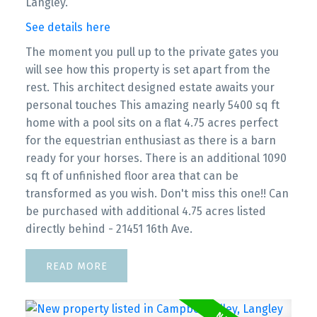
Langley.
See details here
The moment you pull up to the private gates you
will see how this property is set apart from the
rest. This architect designed estate awaits your
personal touches This amazing nearly 5400 sq ft
home with a pool sits on a flat 4.75 acres perfect
for the equestrian enthusiast as there is a barn
ready for your horses. There is an additional 1090
sq ft of unfinished floor area that can be
transformed as you wish. Don't miss this one!! Can
be purchased with additional 4.75 acres listed
directly behind - 21451 16th Ave.
READ