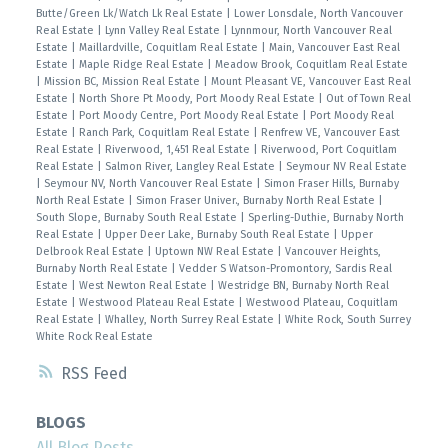
Butte/Green Lk/Watch Lk Real Estate
|
Lower Lonsdale, North Vancouver
Real Estate
|
Lynn Valley Real Estate
|
Lynnmour, North Vancouver Real
Estate
|
Maillardville, Coquitlam Real Estate
|
Main, Vancouver East Real
Estate
|
Maple Ridge Real Estate
|
Meadow Brook, Coquitlam Real Estate
|
Mission BC, Mission Real Estate
|
Mount Pleasant VE, Vancouver East Real
Estate
|
North Shore Pt Moody, Port Moody Real Estate
|
Out of Town Real
Estate
|
Port Moody Centre, Port Moody Real Estate
|
Port Moody Real
Estate
|
Ranch Park, Coquitlam Real Estate
|
Renfrew VE, Vancouver East
Real Estate
|
Riverwood, 1,451 Real Estate
|
Riverwood, Port Coquitlam
Real Estate
|
Salmon River, Langley Real Estate
|
Seymour NV Real Estate
|
Seymour NV, North Vancouver Real Estate
|
Simon Fraser Hills, Burnaby
North Real Estate
|
Simon Fraser Univer., Burnaby North Real Estate
|
South Slope, Burnaby South Real Estate
|
Sperling-Duthie, Burnaby North
Real Estate
|
Upper Deer Lake, Burnaby South Real Estate
|
Upper
Delbrook Real Estate
|
Uptown NW Real Estate
|
Vancouver Heights,
Burnaby North Real Estate
|
Vedder S Watson-Promontory, Sardis Real
Estate
|
West Newton Real Estate
|
Westridge BN, Burnaby North Real
Estate
|
Westwood Plateau Real Estate
|
Westwood Plateau, Coquitlam
Real Estate
|
Whalley, North Surrey Real Estate
|
White Rock, South Surrey
White Rock Real Estate
RSS
BLOGS
All Blog Posts