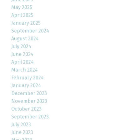
May 2025
April 2025
January 2025
September 2024
August 2024
July 2024
June 2024
April 2024
March 2024
February 2024
January 2024
December 2023
November 2023
October 2023
September 2023
July 2023
June 2023