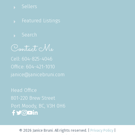
Sellers
Featured Listings
Search
Contact Me
Cell: 604-825-4046
Office: 604-421-1010
janice@janicebruni.com
Head Office
801-220 Brew Street
Port Moody, BC, V3H 0H6
© 2026 Janice Bruni. All rights reserved. |
Privacy Policy
|